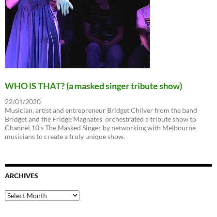
WHO lS THAT? (a masked singer tribute show)
22/01/2020
Musician, artist and entrepreneur Bridget Chilver from the band
Bridget and the Fridge Magnates orchestrated a tribute show to
Channel 10's The Masked Singer by networking with Melbourne
musicians to create a truly unique show.
ARCHIVES
Archives