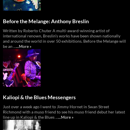
Before the Melange: Anthony Breslin
Written by Roberto Chuter A multi-award-winning artist of
international renown, Breslin’s works have been shown nationally
and around the world in over 50 exhibitions. Before the Melange will
be an …
...More »
Kaliopi & the Blues Messengers
Just over a week ago I went to Jimmy Hornet in Swan Street
Richmond with a muso friend to see his muso friend debut her latest
line up in Kaliopi & the Blues …
...More »