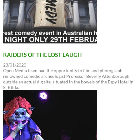
RAIDERS OF THE LOST LAUGH
23/01/2020
Open Media team had the opportunity to film and photograph
renowned comedic archeologist Professor Beverly Attenborough
outside an actual dig site, situated in the bowels of the Espy Hotel in
St Kilda.