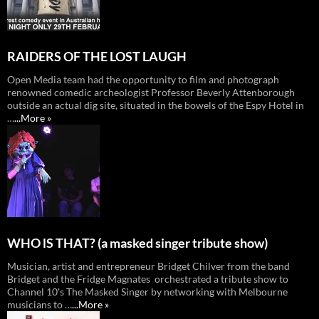
RAIDERS OF THE LOST LAUGH
Open Media team had the opportunity to film and photograph
renowned comedic archeologist Professor Beverly Attenborough
outside an actual dig site, situated in the bowels of the Espy Hotel in
…
...More »
WHO lS THAT? (a masked singer tribute show)
Musician, artist and entrepreneur Bridget Chilver from the band
Bridget and the Fridge Magnates orchestrated a tribute show to
Channel 10's The Masked Singer by networking with Melbourne
musicians to …
...More »