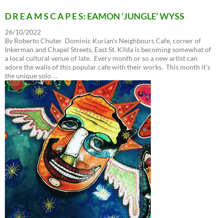
D R E A M S C A P E S: EAMON ‘JUNGLE’ WYSS
26/10/2022
By Roberto Chuter Dominic Kurian’s Neighbours Cafe, corner of
Inkerman and Chapel Streets, East St. Kilda is becoming somewhat of
a local cultural venue of late. Every month or so a new artist can
adore the walls of this popular cafe with their works. This month it’s
the unique solo …