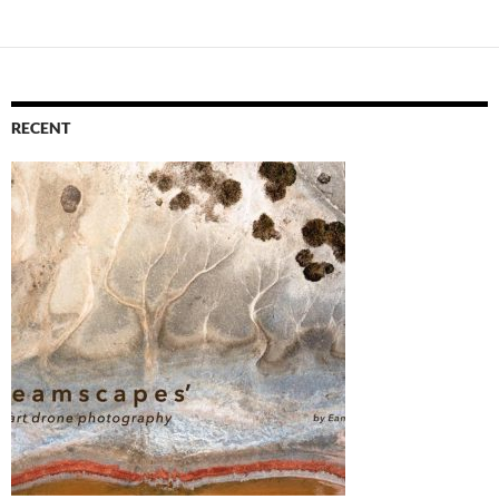
RECENT