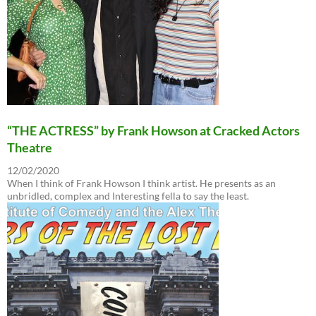
“THE ACTRESS” by Frank Howson at Cracked Actors
Theatre
12/02/2020
When I think of Frank Howson I think artist. He presents as an
unbridled, complex and Interesting fella to say the least.