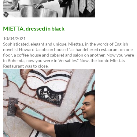
MIETTA, dressed in black
10/04/2021
Sophisticated, elegant and unique, Mietta’s, in the words of English
novelist Howard Jacobson housed “a chandeliered restaurant on one
floor, a coffee house and cabaret and salon on another. Now you were
in Bohemia, now you were in Versailles.” Now, the iconic Mietta’s
Restaurant was to close.