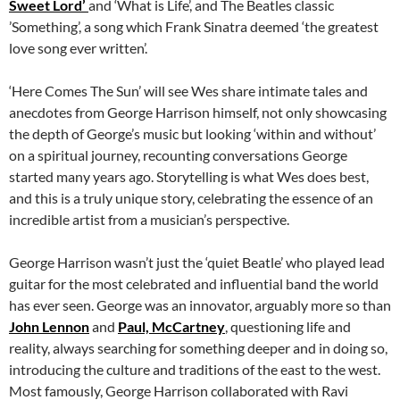
Sweet Lord’
and ‘What is Life’, and The Beatles classic
’Something’, a song which Frank Sinatra deemed ‘the greatest
love song ever written’.
‘Here Comes The Sun’ will see Wes share intimate tales and
anecdotes from George Harrison himself, not only showcasing
the depth of George’s music but looking ‘within and without’
on a spiritual journey, recounting conversations George
started many years ago. Storytelling is what Wes does best,
and this is a truly unique story, celebrating the essence of an
incredible artist from a musician’s perspective.
George Harrison wasn’t just the ‘quiet Beatle’ who played lead
guitar for the most celebrated and influential band the world
has ever seen. George was an innovator, arguably more so than
John Lennon
and
Paul, McCartney
, questioning life and
reality, always searching for something deeper and in doing so,
introducing the culture and traditions of the east to the west.
Most famously, George Harrison collaborated with Ravi