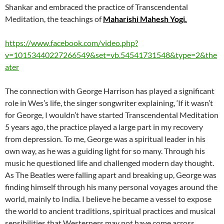
Shankar and embraced the practice of Transcendental
Meditation, the teachings of
Maharishi Mahesh Yogi.
https://www.facebook.com/video.php?
v=10153440227266549&set=vb.54541731548&type=2&the
ater
The connection with George Harrison has played a significant
role in Wes’s life, the singer songwriter explaining, ‘If it wasn’t
for George, I wouldn’t have started Transcendental Meditation
5 years ago, the practice played a large part in my recovery
from depression. To me, George was a spiritual leader in his
own way, as he was a guiding light for so many. Through his
music he questioned life and challenged modern day thought.
As The Beatles were falling apart and breaking up, George was
finding himself through his many personal voyages around the
world, mainly to India. I believe he became a vessel to expose
the world to ancient traditions, spiritual practices and musical
sensibilities that Westerners may not have come across