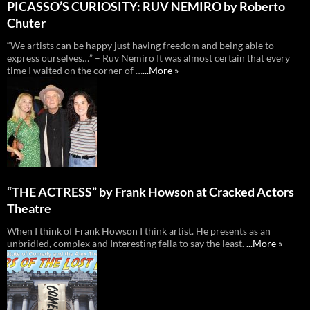
PICASSO’S CURIOSITY: RUV NEMIRO by Roberto
Chuter
“We artists can be happy just having freedom and being able to
express ourselves…” – Ruv Nemiro It was almost certain that every
time I waited on the corner of …
...More »
“THE ACTRESS” by Frank Howson at Cracked Actors
Theatre
When I think of Frank Howson I think artist. He presents as an
unbridled, complex and Interesting fella to say the least.
...More »