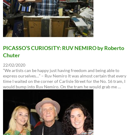
PICASSO’S CURIOSITY: RUV NEMIRO by Roberto
Chuter
22/02/2020
“We artists can be happy just having freedom and being able to
express ourselves…” – Ruv Nemiro It was almost certain that every
time I waited on the corner of Carlisle Street for the No. 16 tram, I
would bump into Ruv Nemiro. On the tram he would grab me …