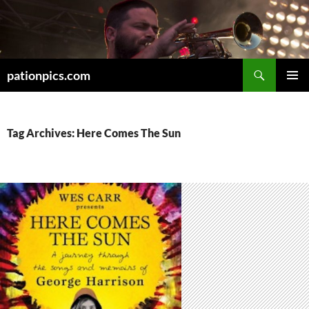
Skip
to
content
Search
pationpics.com
PRIMAR
MENU
Tag Archives: Here Comes The Sun