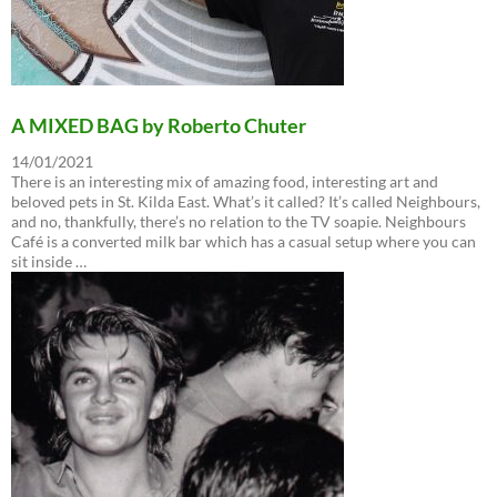
A MIXED BAG by Roberto Chuter
14/01/2021
There is an interesting mix of amazing food, interesting art and
beloved pets in St. Kilda East. What’s it called? It’s called Neighbours,
and no, thankfully, there’s no relation to the TV soapie. Neighbours
Café is a converted milk bar which has a casual setup where you can
sit inside …