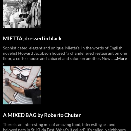
MIETTA, dressed in black
Sophisticated, elegant and unique, Mietta’s, in the words of English
novelist Howard Jacobson housed “a chandeliered restaurant on one
floor, a coffee house and cabaret and salon on another. Now …
...More
»
A MIXED BAG by Roberto Chuter
There is an interesting mix of amazing food, interesting art and
beloved pets in St. Kilda East. What’s it called? It’s called Neighbours,