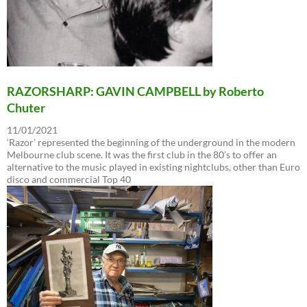
RAZORSHARP: GAVIN CAMPBELL by Roberto
Chuter
11/01/2021
‘Razor’ represented the beginning of the underground in the modern
Melbourne club scene. It was the first club in the 80’s to offer an
alternative to the music played in existing nightclubs, other than Euro
disco and commercial Top 40