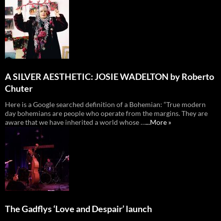
A SILVER AESTHETIC: JOSIE WADELTON by Roberto
Chuter
Here is a Google searched definition of a Bohemian: “True modern
day bohemians are people who operate from the margins. They are
aware that we have inherited a world whose …
...More »
The Gadflys ‘Love and Despair’ launch