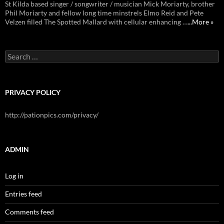
St Kilda based singer / songwriter / musician Mick Moriarty, brother
Phil Moriarty and fellow long time minstrels Elmo Reid and Pete
Velzen filled The Spotted Mallard with cellular enhancing …
...More »
Search
for:
PRIVACY POLICY
http://pationpics.com/privacy/
ADMIN
Log in
Entries feed
Comments feed