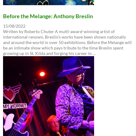
Before the Melange: Anthony Breslin
15/08/2022
Written by Roberto Chuter A multi-award-winning artist of
international renown, Breslin’s works have been shown nationally
and around the world in over 50 exhibitions. Before the Melange will
be an intimate show which pays tribute to the time Breslin spent
growing up in St. Kilda and forging his career in …