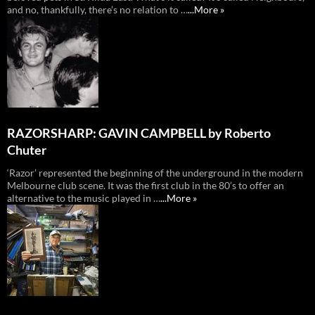
and no, thankfully, there’s no relation to …
...More »
RAZORSHARP: GAVIN CAMPBELL by Roberto
Chuter
‘Razor’ represented the beginning of the underground in the modern
Melbourne club scene. It was the first club in the 80’s to offer an
alternative to the music played in …
...More »