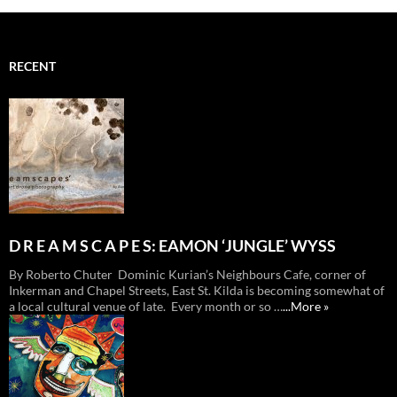
RECENT
D R E A M S C A P E S: EAMON ‘JUNGLE’ WYSS
By Roberto Chuter Dominic Kurian’s Neighbours Cafe, corner of
Inkerman and Chapel Streets, East St. Kilda is becoming somewhat of
a local cultural venue of late. Every month or so …
...More »