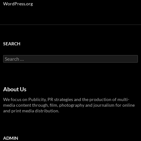
WordPress.org
SEARCH
Search
for:
About Us
We focus on Publicity, PR strategies and the production of multi-
media content through, film, photography and journalism for online
and print media distribution.
ADMIN