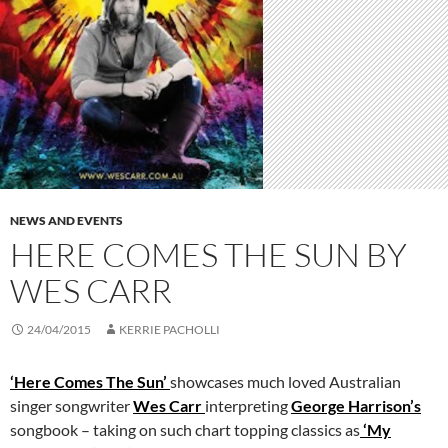
NEWS AND EVENTS
HERE COMES THE SUN BY
WES CARR
24/04/2015
KERRIE PACHOLLI
‘Here Comes The Sun’
showcases much loved Australian
singer songwriter
Wes Carr
interpreting
George Harrison’s
songbook – taking on such chart topping classics as
‘My