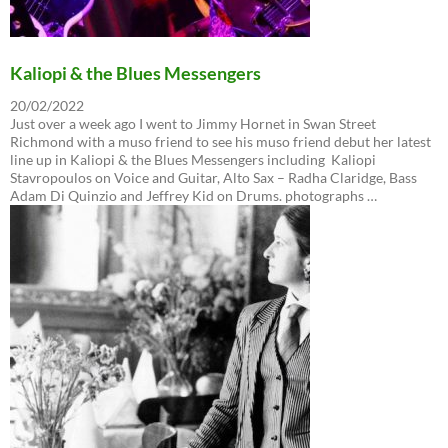
Kaliopi & the Blues Messengers
20/02/2022
Just over a week ago I went to Jimmy Hornet in Swan Street
Richmond with a muso friend to see his muso friend debut her latest
line up in Kaliopi & the Blues Messengers including Kaliopi
Stavropoulos on Voice and Guitar, Alto Sax – Radha Claridge, Bass
Adam Di Quinzio and Jeffrey Kid on Drums. photographs …