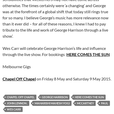
otherwise. The times certainly were ‘a changing’ and George
was at the forefront of a global shift that today still rings true
for so many. I believe George’s music has more relevance now
than it ever did – for all of these reasons, I knew I had to pay
tribute to the life and work of George Harrison through a live
show’.
Wes Carr will celebrate George Harrison’s life and influence
through the live show. For bookings:
HERE COMES THE SUN
Melbourne Gigs
Chapel Off Chapel
on Friday 8 May and Saturday 9 May 2015.
CHAPEL OFF CHAPEL
GEORGE HARRISON
HERE COMES THE SUN
JOHN LENNON .
MAHARISHI MAHESH YOGI
MCCARTNEY
PAUL
WES CARR