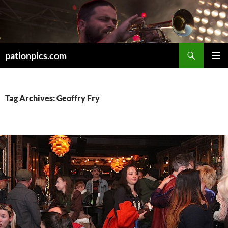
Skip
to
content
Search
pationpics.com
PRIMAR
MENU
Tag Archives: Geoffry Fry