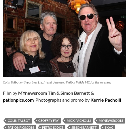
Colin Talbot with partner Liz, friend Jean and Wilbur Wilde MC for the evening
Film by
MYnewsroom
Tim & Simon Barnett
&
pationpics.com
Photographs and promo by
Kerrie Pacholli
COLIN TALBOT
GEOFFRY FRY
MICK PACHOLLI
MYNEWSROOM
PATIONPICS.COM
PETRO IODICE
SIMON BARNETT
SKAC