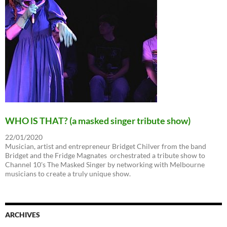
WHO lS THAT? (a masked singer tribute show)
22/01/2020
Musician, artist and entrepreneur Bridget Chilver from the band
Bridget and the Fridge Magnates orchestrated a tribute show to
Channel 10's The Masked Singer by networking with Melbourne
musicians to create a truly unique show.
ARCHIVES