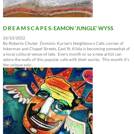
D R E A M S C A P E S: EAMON ‘JUNGLE’ WYSS
26/10/2022
By Roberto Chuter Dominic Kurian’s Neighbours Cafe, corner of
Inkerman and Chapel Streets, East St. Kilda is becoming somewhat of
a local cultural venue of late. Every month or so a new artist can
adore the walls of this popular cafe with their works. This month it’s
the unique solo …