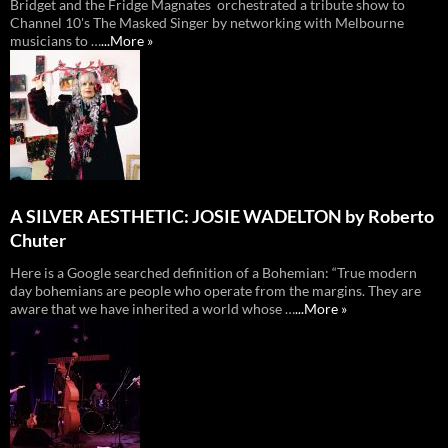
Bridget and the Fridge Magnates orchestrated a tribute show to
Channel 10's The Masked Singer by networking with Melbourne
musicians to …
...More »
A SILVER AESTHETIC: JOSIE WADELTON by Roberto
Chuter
Here is a Google searched definition of a Bohemian: “True modern
day bohemians are people who operate from the margins. They are
aware that we have inherited a world whose …
...More »