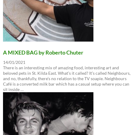
A MIXED BAG by Roberto Chuter
14/01/2021
There is an interesting mix of amazing food, interesting art and
beloved pets in St. Kilda East. What’s it called? It’s called Neighbours,
and no, thankfully, there’s no relation to the TV soapie. Neighbours
Café is a converted milk bar which has a casual setup where you can
sit inside …