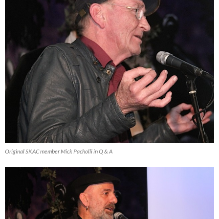
Original SKAC member Mick Pacholli in Q & A