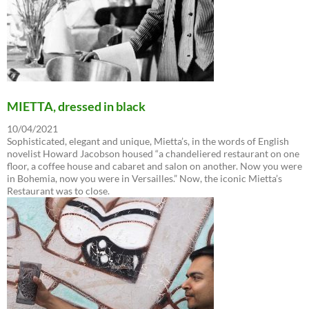
MIETTA, dressed in black
10/04/2021
Sophisticated, elegant and unique, Mietta’s, in the words of English
novelist Howard Jacobson housed “a chandeliered restaurant on one
floor, a coffee house and cabaret and salon on another. Now you were
in Bohemia, now you were in Versailles.” Now, the iconic Mietta’s
Restaurant was to close.