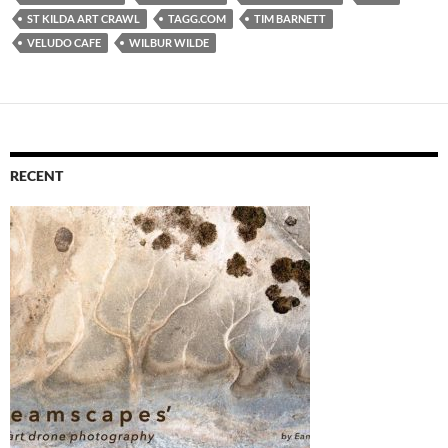
ST KILDA ART CRAWL
TAGG.COM
TIM BARNETT
VELUDO CAFE
WILBUR WILDE
RECENT