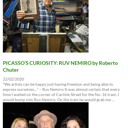
PICASSO’S CURIOSITY: RUV NEMIRO by Roberto
Chuter
22/02/2020
“We artists can be happy just having freedom and being able to
express ourselves…” – Ruv Nemiro It was almost certain that every
time I waited on the corner of Carlisle Street for the No. 16 tram, I
would bump into Ruv Nemiro. On the tram he would grab me …