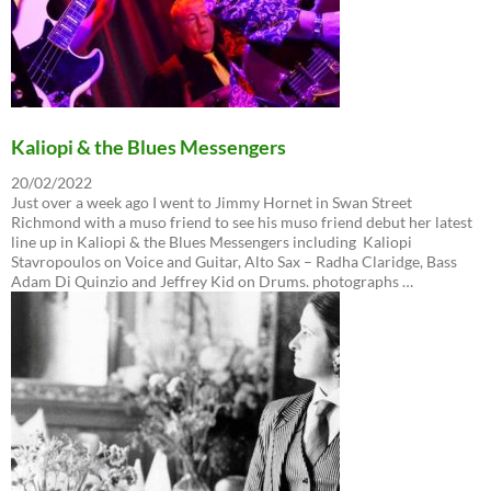
Kaliopi & the Blues Messengers
20/02/2022
Just over a week ago I went to Jimmy Hornet in Swan Street
Richmond with a muso friend to see his muso friend debut her latest
line up in Kaliopi & the Blues Messengers including Kaliopi
Stavropoulos on Voice and Guitar, Alto Sax – Radha Claridge, Bass
Adam Di Quinzio and Jeffrey Kid on Drums. photographs …