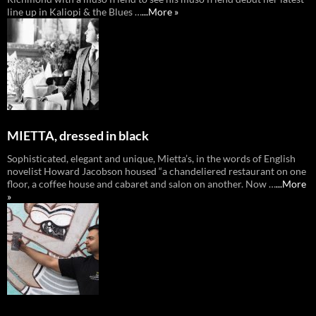
line up in Kaliopi & the Blues …
...More »
MIETTA, dressed in black
Sophisticated, elegant and unique, Mietta’s, in the words of English
novelist Howard Jacobson housed “a chandeliered restaurant on one
floor, a coffee house and cabaret and salon on another. Now …
...More
»