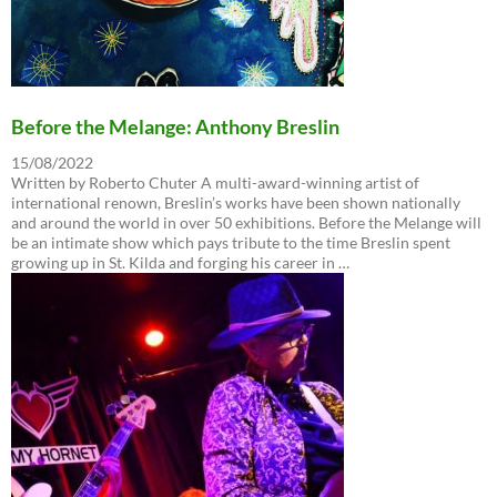
Before the Melange: Anthony Breslin
15/08/2022
Written by Roberto Chuter A multi-award-winning artist of
international renown, Breslin’s works have been shown nationally
and around the world in over 50 exhibitions. Before the Melange will
be an intimate show which pays tribute to the time Breslin spent
growing up in St. Kilda and forging his career in …