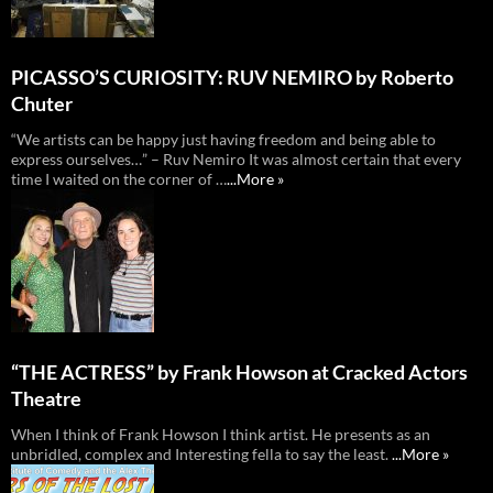
PICASSO’S CURIOSITY: RUV NEMIRO by Roberto
Chuter
“We artists can be happy just having freedom and being able to
express ourselves…” – Ruv Nemiro It was almost certain that every
time I waited on the corner of …
...More »
“THE ACTRESS” by Frank Howson at Cracked Actors
Theatre
When I think of Frank Howson I think artist. He presents as an
unbridled, complex and Interesting fella to say the least.
...More »