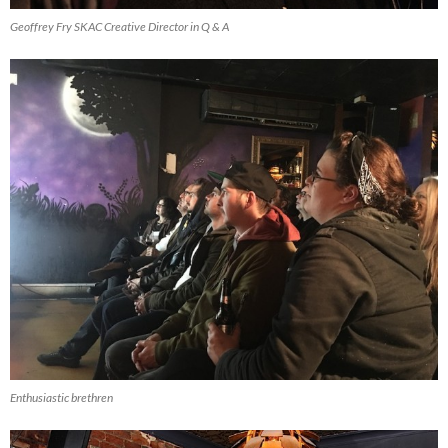
Geoffrey Fry SKAC Creative Director in Q & A
Enthusiastic brethren