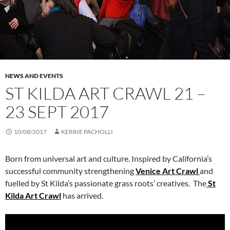
NEWS AND EVENTS
ST KILDA ART CRAWL 21 –
23 SEPT 2017
10/08/2017
KERRIE PACHOLLI
Born from universal art and culture. Inspired by California’s
successful community strengthening
Venice Art Crawl
and
fuelled by St Kilda’s passionate grass roots’ creatives. The
St
Kilda Art Crawl
has arrived.