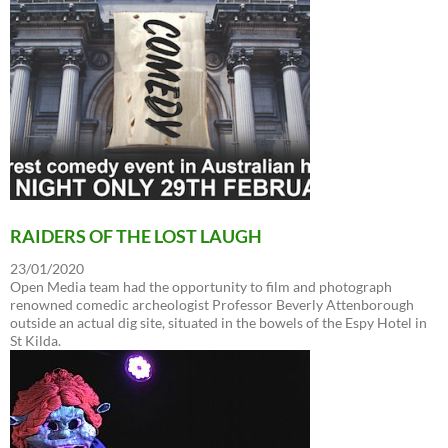
RAIDERS OF THE LOST LAUGH
23/01/2020
Open Media team had the opportunity to film and photograph
renowned comedic archeologist Professor Beverly Attenborough
outside an actual dig site, situated in the bowels of the Espy Hotel in
St Kilda.