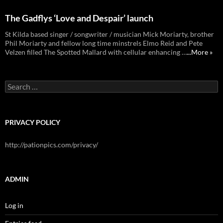
The Gadflys ‘Love and Despair’ launch
St Kilda based singer / songwriter / musician Mick Moriarty, brother
Phil Moriarty and fellow long time minstrels Elmo Reid and Pete
Velzen filled The Spotted Mallard with cellular enhancing …
...More »
Search
for:
PRIVACY POLICY
http://pationpics.com/privacy/
ADMIN
Log in