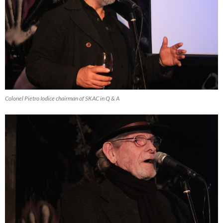
Colonel Pietro Iodice chairman of SKAC in Q & A