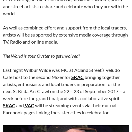
and street artists to share and celebrate who they are with the
world.
As well as combined effort and support from the local traders,
artists will be supported by extensive media coverage through
TV, Radio and online media.
The World is Your Oyster so get involved!
Last night Wilbur Wilde was MC at Acland Street’s Veludo
Cafe host to the second Mixer for
SKAC
bringing together
artists, enthusiasts and local traders in preparation for the
next St Kilda Art Crawl on the 22 – 23 of September 2017 – a
week before the grand final; and with a collaborative spirit
SKAC
and
VAC
will be streaming events via their mutual
Facebook pages linking the sister cities in celebration.