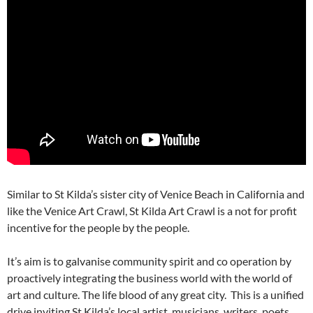
Similar to St Kilda’s sister city of Venice Beach in California and
like the Venice Art Crawl, St Kilda Art Crawl is a not for profit
incentive for the people by the people.
It’s aim is to galvanise community spirit and co operation by
proactively integrating the business world with the world of
art and culture. The life blood of any great city. This is a unified
drive inviting St Kilda’s local artist, musicians, writers, poets