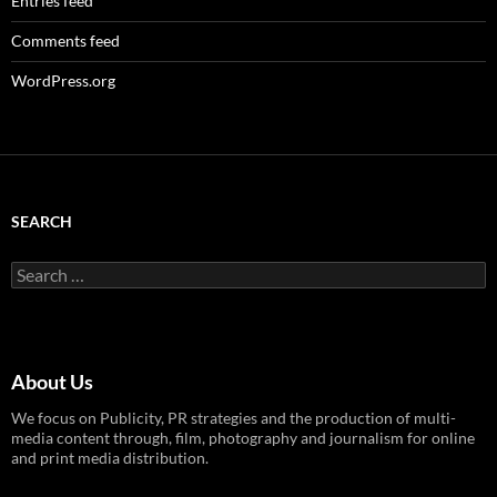
Entries feed
Comments feed
WordPress.org
SEARCH
Search
for:
About Us
We focus on Publicity, PR strategies and the production of multi-
media content through, film, photography and journalism for online
and print media distribution.