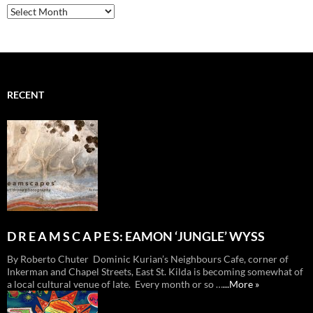
Archives
RECENT
D R E A M S C A P E S: EAMON ‘JUNGLE’ WYSS
By Roberto Chuter Dominic Kurian’s Neighbours Cafe, corner of
Inkerman and Chapel Streets, East St. Kilda is becoming somewhat of
a local cultural venue of late. Every month or so …
...More »