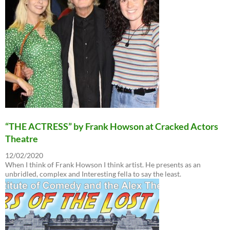
“THE ACTRESS” by Frank Howson at Cracked Actors
Theatre
12/02/2020
When I think of Frank Howson I think artist. He presents as an
unbridled, complex and Interesting fella to say the least.