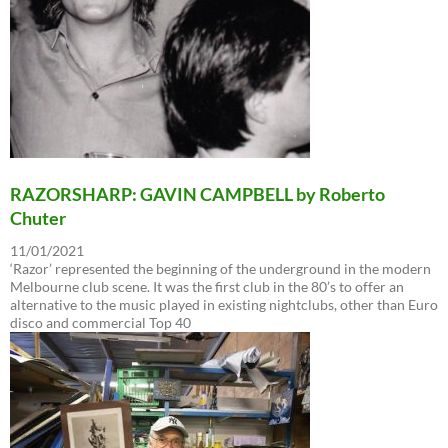
RAZORSHARP: GAVIN CAMPBELL by Roberto
Chuter
11/01/2021
‘Razor’ represented the beginning of the underground in the modern
Melbourne club scene. It was the first club in the 80’s to offer an
alternative to the music played in existing nightclubs, other than Euro
disco and commercial Top 40