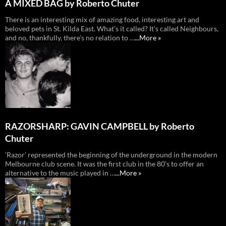
A MIXED BAG by Roberto Chuter
There is an interesting mix of amazing food, interesting art and
beloved pets in St. Kilda East. What’s it called? It’s called Neighbours,
and no, thankfully, there’s no relation to …
...More »
RAZORSHARP: GAVIN CAMPBELL by Roberto
Chuter
‘Razor’ represented the beginning of the underground in the modern
Melbourne club scene. It was the first club in the 80’s to offer an
alternative to the music played in …
...More »