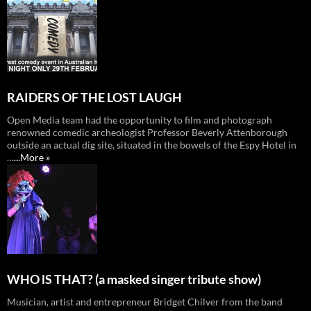
RAIDERS OF THE LOST LAUGH
Open Media team had the opportunity to film and photograph
renowned comedic archeologist Professor Beverly Attenborough
outside an actual dig site, situated in the bowels of the Espy Hotel in
…
...More »
WHO lS THAT? (a masked singer tribute show)
Musician, artist and entrepreneur Bridget Chilver from the band