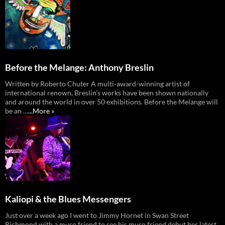
Before the Melange: Anthony Breslin
Written by Roberto Chuter A multi-award-winning artist of
international renown, Breslin’s works have been shown nationally
and around the world in over 50 exhibitions. Before the Melange will
be an …
...More »
Kaliopi & the Blues Messengers
Just over a week ago I went to Jimmy Hornet in Swan Street
Richmond with a muso friend to see his muso friend debut her latest