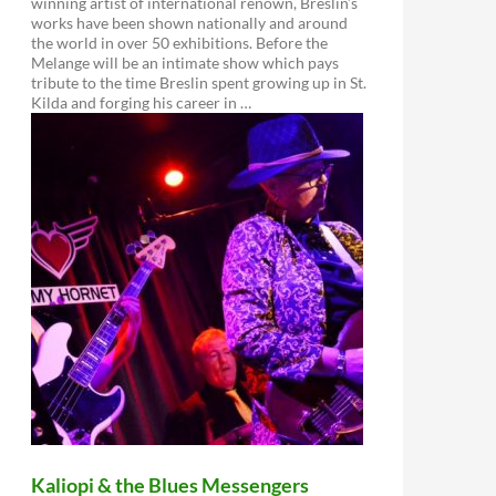
winning artist of international renown, Breslin’s
works have been shown nationally and around
the world in over 50 exhibitions. Before the
Melange will be an intimate show which pays
tribute to the time Breslin spent growing up in St.
Kilda and forging his career in …
Kaliopi & the Blues Messengers