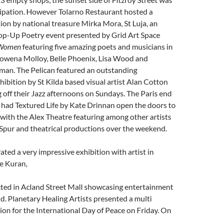
icipation. However Tolarno Restaurant hosted a
tion by national treasure Mirka Mora, St Luja, an
op-Up Poetry event presented by Grid Art Space
 Women
featuring five amazing poets and musicians in
wena Molloy, Belle Phoenix, Lisa Wood and
n. The Pelican featured an outstanding
ibition by St Kilda based visual artist Alan Cotton
ng off their Jazz afternoons on Sundays. The Paris end
t had Textured Life by Kate Drinnan open the doors to
 with the Alex Theatre featuring among other artists
Spur and theatrical productions over the weekend.
ted a very impressive exhibition with artist in
e Kuran,
cted in Acland Street Mall showcasing entertainment
. Planetary Healing Artists presented a multi
tion for the International Day of Peace on Friday. On