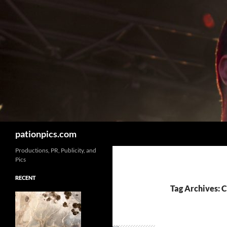
Skip
to
content
Search
pationpics.com
Productions, PR, Publicity, and
Pics
RECENT
Tag Archives: 