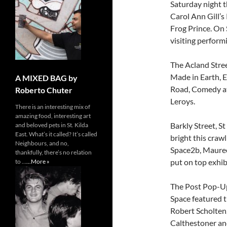
Saturday night 
Carol Ann Gill’
Frog Prince. On
visiting perform
The Acland Stree
Made in Earth, 
A MIXED BAG by
Road, Comedy at 
Roberto Chuter
Leroys.
There is an interesting mix of
amazing food, interesting art
Barkly Street, S
and beloved pets in St. Kilda
East. What’s it called? It’s called
bright this craw
Neighbours, and no,
Space2b, Maureen
thankfully, there’s no relation
put on top exhib
to …
...More »
The Post Pop-Up
Space featured t
Robert Scholten, 
Calthestoner a