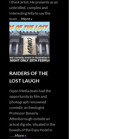
I think artist. He presents as an
unbridled, complex and
Interesting fella to say the
least.
...More »
RAIDERS OF THE
LOST LAUGH
Open Media team had the
opportunity to film and
photograph renowned
comedic archeologist
Professor Beverly
Attenborough outside an
actual dig site, situated in the
bowels of the Espy Hotel in
…
...More »