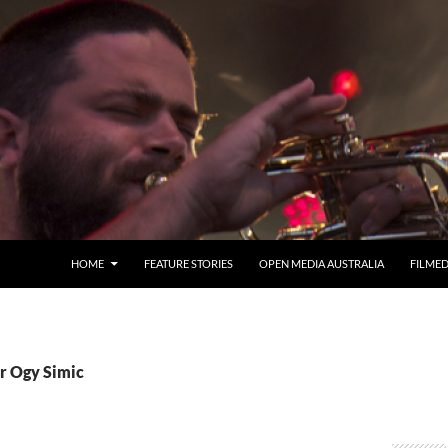
HOME
FEATURE STORIES
OPEN MEDIA AUSTRALIA
FILME
Cr Ogy Simic