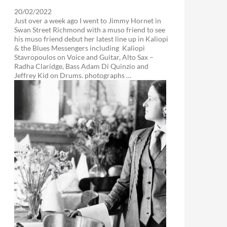
20/02/2022
Just over a week ago I went to Jimmy Hornet in
Swan Street Richmond with a muso friend to see
his muso friend debut her latest line up in Kaliopi
& the Blues Messengers including Kaliopi
Stavropoulos on Voice and Guitar, Alto Sax –
Radha Claridge, Bass Adam Di Quinzio and
Jeffrey Kid on Drums. photographs …