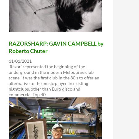
RAZORSHARP: GAVIN CAMPBELL by
Roberto Chuter
11/01/2021
‘Razor’ represented the beginning of the
underground in the modern Melbourne club
scene. It was the first club in the 80’s to offer an
alternative to the music played in existing
nightclubs, other than Euro disco and
commercial Top 40