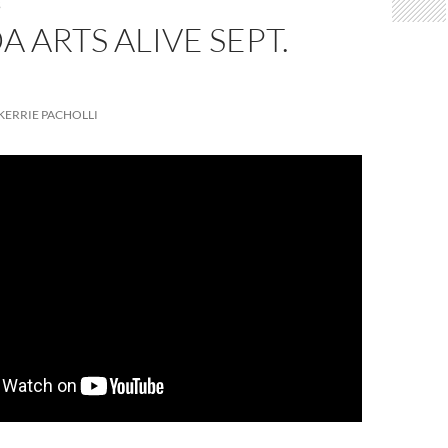
S
DA ARTS ALIVE SEPT.
KERRIE PACHOLLI