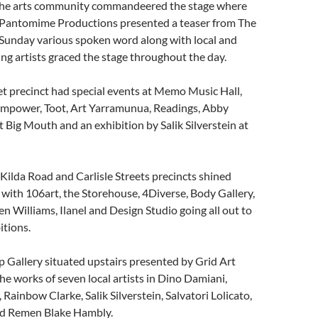
the arts community commandeered the stage where
s Pantomime Productions presented a teaser from The
 Sunday various spoken word along with local and
ing artists graced the stage throughout the day.
t precinct had special events at Memo Music Hall,
Empower, Toot, Art Yarramunua, Readings, Abby
Big Mouth and an exhibition by Salik Silverstein at
t Kilda Road and Carlisle Streets precincts shined
l with 106art, the Storehouse, 4Diverse, Body Gallery,
 Williams, Ilanel and Design Studio going all out to
itions.
 Gallery situated upstairs presented by Grid Art
he works of seven local artists in Dino Damiani,
Rainbow Clarke, Salik Silverstein, Salvatori Lolicato,
nd Remen Blake Hambly.