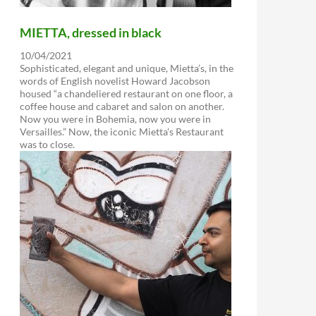
MIETTA, dressed in black
10/04/2021
Sophisticated, elegant and unique, Mietta’s, in the
words of English novelist Howard Jacobson
housed “a chandeliered restaurant on one floor, a
coffee house and cabaret and salon on another.
Now you were in Bohemia, now you were in
Versailles.” Now, the iconic Mietta’s Restaurant
was to close.