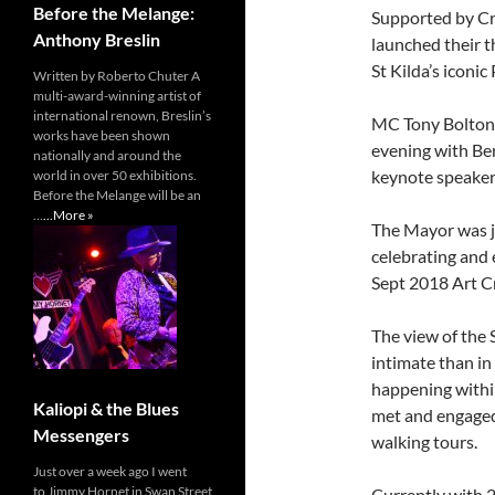
Before the Melange:
Supported by Cr
Anthony Breslin
launched their t
St Kilda’s iconic
Written by Roberto Chuter A
multi-award-winning artist of
international renown, Breslin’s
MC Tony Bolton 
works have been shown
evening with Ber
nationally and around the
keynote speaker
world in over 50 exhibitions.
Before the Melange will be an
…
...More »
The Mayor was j
celebrating and e
Sept 2018 Art C
The view of the 
intimate than in
happening within
Kaliopi & the Blues
met and engaged 
Messengers
walking tours.
Just over a week ago I went
to Jimmy Hornet in Swan Street
Currently with 2