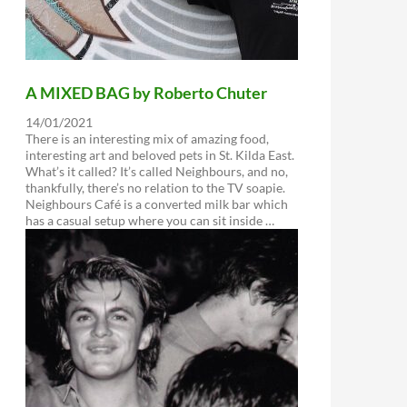
A MIXED BAG by Roberto Chuter
14/01/2021
There is an interesting mix of amazing food,
interesting art and beloved pets in St. Kilda East.
What’s it called? It’s called Neighbours, and no,
thankfully, there’s no relation to the TV soapie.
Neighbours Café is a converted milk bar which
has a casual setup where you can sit inside …