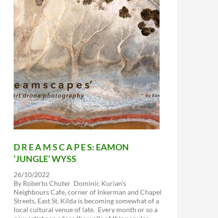
D R E A M S C A P E S: EAMON
‘JUNGLE’ WYSS
26/10/2022
By Roberto Chuter Dominic Kurian’s
Neighbours Cafe, corner of Inkerman and Chapel
Streets, East St. Kilda is becoming somewhat of a
local cultural venue of late. Every month or so a