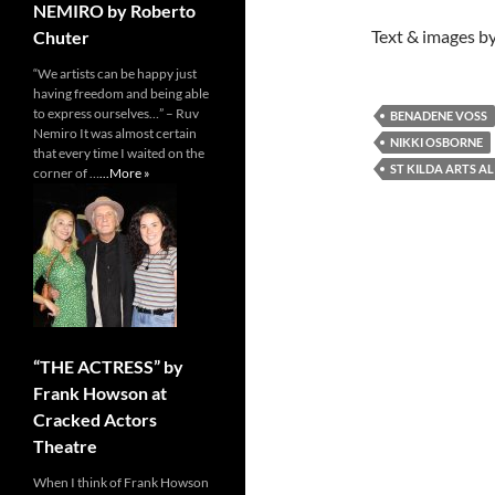
NEMIRO by Roberto
Text & images by
Chuter
“We artists can be happy just
having freedom and being able
to express ourselves…” – Ruv
BENADENE VOSS
Nemiro It was almost certain
NIKKI OSBORNE
that every time I waited on the
ST KILDA ARTS AL
corner of …
...More »
“THE ACTRESS” by
Frank Howson at
Cracked Actors
Theatre
When I think of Frank Howson