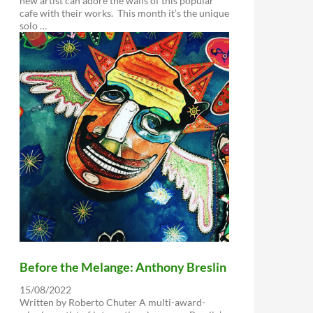
new artist can adore the walls of this popular
cafe with their works. This month it’s the unique
solo …
Before the Melange: Anthony Breslin
15/08/2022
Written by Roberto Chuter A multi-award-