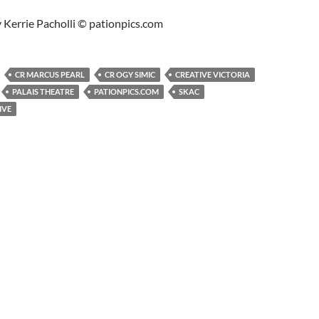
 Kerrie Pacholli © pationpics.com
CR MARCUS PEARL
CR OGY SIMIC
CREATIVE VICTORIA
PALAIS THEATRE
PATIONPICS.COM
SKAC
IVE