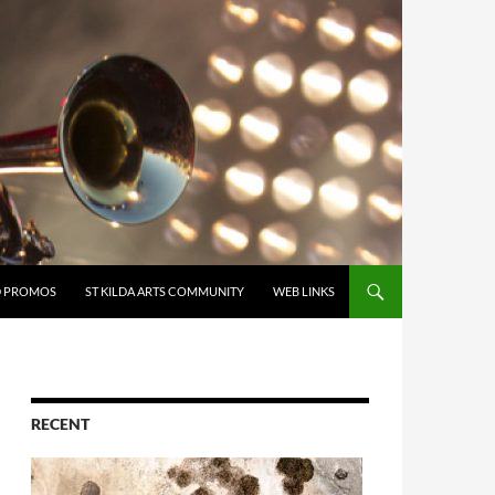
D PROMOS
ST KILDA ARTS COMMUNITY
WEB LINKS
RECENT