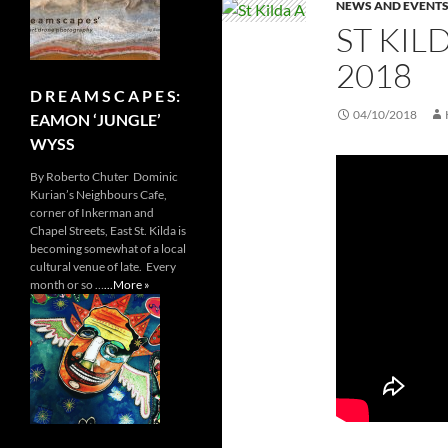
NEWS AND EVENT
ST KIL
2018
D R E A M S C A P E S:
04/10/2018
EAMON ‘JUNGLE’
WYSS
By Roberto Chuter Dominic
Kurian’s Neighbours Cafe,
corner of Inkerman and
Chapel Streets, East St. Kilda is
becoming somewhat of a local
cultural venue of late. Every
month or so …
...More »