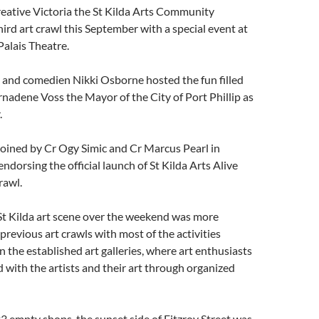
eative Victoria the St Kilda Arts Community
hird art crawl this September with a special event at
 Palais Theatre.
and comedien Nikki Osborne hosted the fun filled
nadene Voss the Mayor of the City of Port Phillip as
.
oined by Cr Ogy Simic and Cr Marcus Pearl in
ndorsing the official launch of St Kilda Arts Alive
rawl.
St Kilda art scene over the weekend was more
 previous art crawls with most of the activities
 the established art galleries, where art enthusiasts
with the artists and their art through organized
3 empty shops, the sunset side of Fitzroy Street was