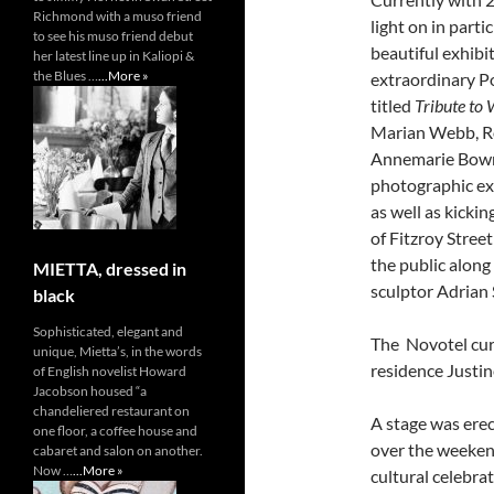
Richmond with a muso friend
light on in part
to see his muso friend debut
beautiful exhibi
her latest line up in Kaliopi &
the Blues …
...More »
extraordinary P
titled
Tribute to
Marian Webb, Ro
Annemarie Bowma
photographic exh
as well as kicki
of Fitzroy Stree
the public along
MIETTA, dressed in
sculptor Adrian 
black
Sophisticated, elegant and
The Novotel cura
unique, Mietta’s, in the words
residence Justin
of English novelist Howard
Jacobson housed “a
chandeliered restaurant on
A stage was ere
one floor, a coffee house and
over the weekend
cabaret and salon on another.
Now …
...More »
cultural celebra