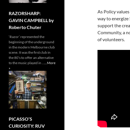
As Policy values 
RAZORSHARP:
way to energize 
GAVIN CAMPBELL by
support the crea
Roberto Chuter
Community, a no
‘Razor’ represented the
of volunteers.
beginning of the underground
in the modern Melbourne club
scene. It was the first club in
the 80’s to offer an alternative
to the music played in …
...More
»
PICASSO’S
CURIOSITY: RUV