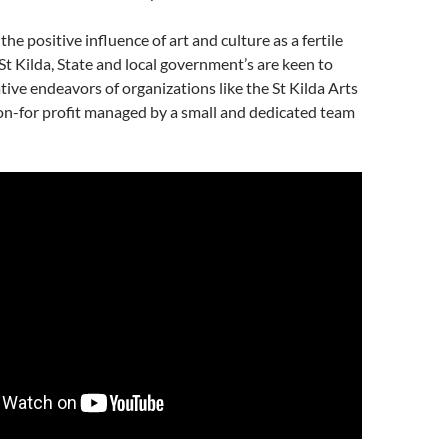
the positive influence of art and culture as a fertile
St Kilda, State and local government’s are keen to
tive endeavors of organizations like the St Kilda Arts
n-for profit managed by a small and dedicated team