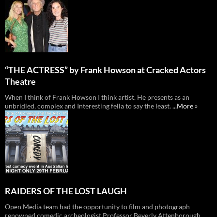
“THE ACTRESS” by Frank Howson at Cracked Actors
Theatre
When I think of Frank Howson I think artist. He presents as an
unbridled, complex and Interesting fella to say the least.
...More »
RAIDERS OF THE LOST LAUGH
Open Media team had the opportunity to film and photograph
renowned comedic archeologist Professor Beverly Attenborough