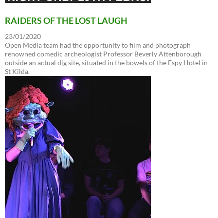
RAIDERS OF THE LOST LAUGH
23/01/2020
Open Media team had the opportunity to film and photograph
renowned comedic archeologist Professor Beverly Attenborough
outside an actual dig site, situated in the bowels of the Espy Hotel in
St Kilda.