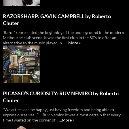
RAZORSHARP: GAVIN CAMPBELL by Roberto
Chuter
‘Razor’ represented the beginning of the underground in the modern
Melbourne club scene. It was the first club in the 80’s to offer an
alternative to the music played in …
...More »
PICASSO’S CURIOSITY: RUV NEMIRO by Roberto
Chuter
“We artists can be happy just having freedom and being able to
express ourselves…” – Ruv Nemiro It was almost certain that every
time I waited on the corner of …
...More »