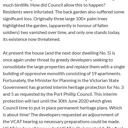
much birdlife. How did Council allow this to happen?
Residents were infuriated. The back garden also suffered some
significant loss. Originally three large 100+ palm trees
highlighted the garden, (apparently in honour of fallen
soldiers) two vanished over time, and only one stands today,
its existence now threatened.
At present the house (and the next door dwelling No. 5) is
once again under threat by greedy developers seeking to
consolidate the large properties and replace them with a single
building of oppressive monolith consisting of 19 apartments.
Fortunately, the Minister for Planning in the Victorian State
Government has granted interim heritage protection for No. 3
and 5 as requested by the Port Phillip Council. This interim
protection will last until the 30th June 2020 which gives
Council time to put in place permanent heritage plans. Which
is about time! The developers requested an adjournment of
the VCAT hearing so necessary preparations could be made.