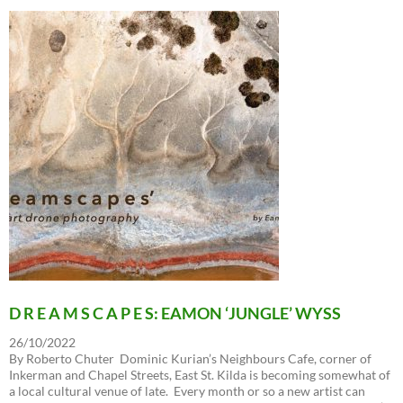
D R E A M S C A P E S: EAMON ‘JUNGLE’ WYSS
26/10/2022
By Roberto Chuter Dominic Kurian’s Neighbours Cafe, corner of
Inkerman and Chapel Streets, East St. Kilda is becoming somewhat of
a local cultural venue of late. Every month or so a new artist can