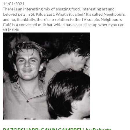
14/01/2021
There is an interesting mix of amazing food, interesting art and
beloved pets in St. Kilda East. What’s it called? It’s called Neighbours,
and no, thankfully, there’s no relation to the TV soapie. Neighbours
Café is a converted milk bar which has a casual setup where you can
sit inside …
RAZORSHARP: GAVIN CAMPBELL by Roberto