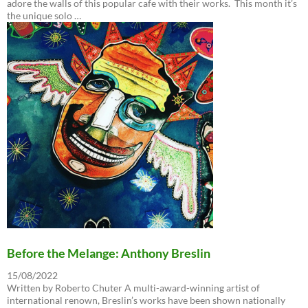
adore the walls of this popular cafe with their works. This month it’s
the unique solo …
Before the Melange: Anthony Breslin
15/08/2022
Written by Roberto Chuter A multi-award-winning artist of
international renown, Breslin’s works have been shown nationally