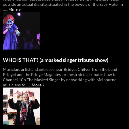
outside an actual dig site, situated in the bowels of the Espy Hotel in
…
...More »
WHO lS THAT? (a masked singer tribute show)
Musician, artist and entrepreneur Bridget Chilver from the band
Bridget and the Fridge Magnates orchestrated a tribute show to
Channel 10's The Masked Singer by networking with Melbourne
musicians to …
...More »