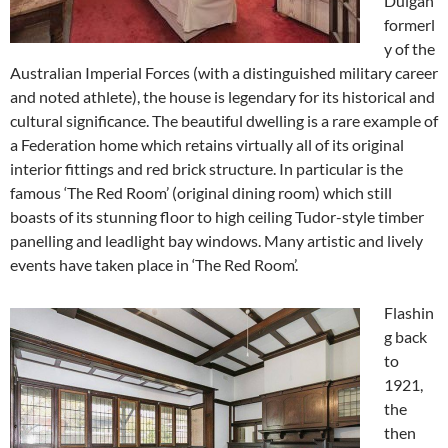
Duigan
formerl
y of the
Australian Imperial Forces (with a distinguished military career
and noted athlete), the house is legendary for its historical and
cultural significance. The beautiful dwelling is a rare example of
a Federation home which retains virtually all of its original
interior fittings and red brick structure. In particular is the
famous ‘The Red Room’ (original dining room) which still
boasts of its stunning floor to high ceiling Tudor-style timber
panelling and leadlight bay windows. Many artistic and lively
events have taken place in ‘The Red Room’.
Flashin
g back
to
1921,
the
then