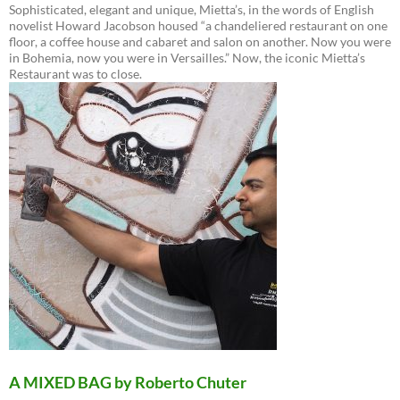
Sophisticated, elegant and unique, Mietta’s, in the words of English
novelist Howard Jacobson housed “a chandeliered restaurant on one
floor, a coffee house and cabaret and salon on another. Now you were
in Bohemia, now you were in Versailles.” Now, the iconic Mietta’s
Restaurant was to close.
A MIXED BAG by Roberto Chuter