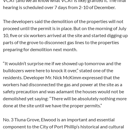
VCAT (and we all know what VCAT is like) granted it. The final
hearing is scheduled over 7 days from 2-10 of December.
The developers said the demolition of the properties will not
proceed until the permit is in place. But on the morning of July
10, five or six workers arrived at the site and started digging up
parts of the grove to disconnect gas lines to the properties
preparing for demolition next month.
“It wouldn’t surprise me if we showed up tomorrow and the
bulldozers were here to knock it over,” stated one of the
residents. Developer Mr. Nick McKimm expressed that the
workers had disconnected the gas and power at the site as a
safety precaution and was adamant the houses would not be
demolished yet saying: “There will be absolutely nothing more
done at the site until we have the proper permits.”
No. 3 Tiuna Grove, Elwood is an important and essential
component to the City of Port Phillip’s historical and cultural