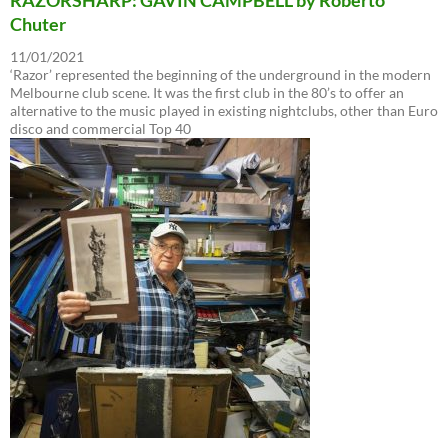
Chuter
11/01/2021
‘Razor’ represented the beginning of the underground in the modern
Melbourne club scene. It was the first club in the 80’s to offer an
alternative to the music played in existing nightclubs, other than Euro
disco and commercial Top 40