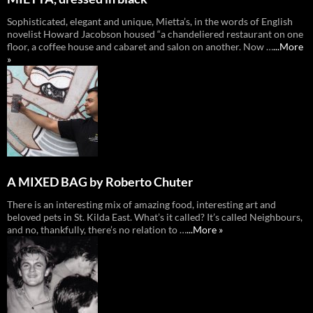
Sophisticated, elegant and unique, Mietta’s, in the words of English
novelist Howard Jacobson housed “a chandeliered restaurant on one
floor, a coffee house and cabaret and salon on another. Now …
...More
»
A MIXED BAG by Roberto Chuter
There is an interesting mix of amazing food, interesting art and
beloved pets in St. Kilda East. What’s it called? It’s called Neighbours,
and no, thankfully, there’s no relation to …
...More »