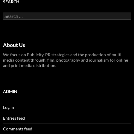
SEARCH
Search
for:
About Us
We focus on Publicity, PR strategies and the production of multi-
media content through, film, photography and journalism for online
and print media distribution.
ADMIN
Log in
Entries feed
Comments feed