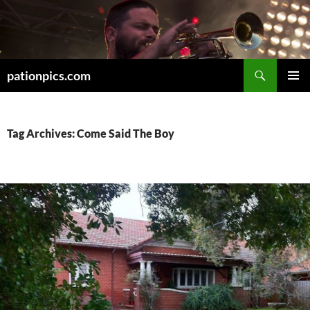
Skip
to
content
Search
pationpics.com
PRIMAR
MENU
Tag Archives: Come Said The Boy