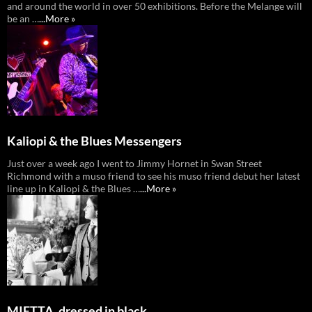
and around the world in over 50 exhibitions. Before the Melange will
be an …
...More »
Kaliopi & the Blues Messengers
Just over a week ago I went to Jimmy Hornet in Swan Street
Richmond with a muso friend to see his muso friend debut her latest
line up in Kaliopi & the Blues …
...More »
MIETTA, dressed in black