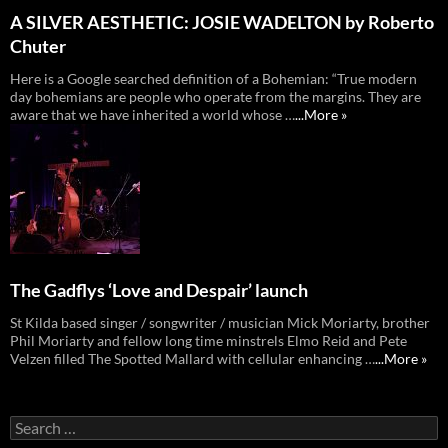
A SILVER AESTHETIC: JOSIE WADELTON by Roberto
Chuter
Here is a Google searched definition of a Bohemian: “True modern
day bohemians are people who operate from the margins. They are
aware that we have inherited a world whose …
...More »
The Gadflys ‘Love and Despair’ launch
St Kilda based singer / songwriter / musician Mick Moriarty, brother
Phil Moriarty and fellow long time minstrels Elmo Reid and Pete
Velzen filled The Spotted Mallard with cellular enhancing …
...More »
Search
for: