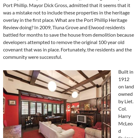
Port Phillip. Mayor Dick Gross, admitted that it seems that it
was a mistake not to include these properties in the heritage
overlay in the first place. What are the Port Phillip Heritage
Review doing? In 2009, Tiuna Grove and Elwood residents
battled for months to save the house from demolition because
developers attempted to remove the original 100 year old
covenant that was in place. Fortunately, the residents and the
community were successful.
Built in
1912
on land
owned
by Liet.
Col.
Harry
McLeo
d