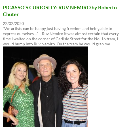
PICASSO’S CURIOSITY: RUV NEMIRO by Roberto
Chuter
22/02/2020
“We artists can be happy just having freedom and being able to
express ourselves…” – Ruv Nemiro It was almost certain that every
time I waited on the corner of Carlisle Street for the No. 16 tram, I
would bump into Ruv Nemiro. On the tram he would grab me …