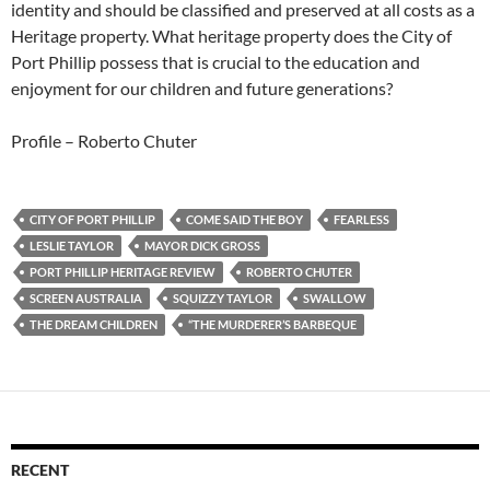
identity and should be classified and preserved at all costs as a
Heritage property. What heritage property does the City of
Port Phillip possess that is crucial to the education and
enjoyment for our children and future generations?
Profile – Roberto Chuter
CITY OF PORT PHILLIP
COME SAID THE BOY
FEARLESS
LESLIE TAYLOR
MAYOR DICK GROSS
PORT PHILLIP HERITAGE REVIEW
ROBERTO CHUTER
SCREEN AUSTRALIA
SQUIZZY TAYLOR
SWALLOW
THE DREAM CHILDREN
“THE MURDERER’S BARBEQUE
RECENT