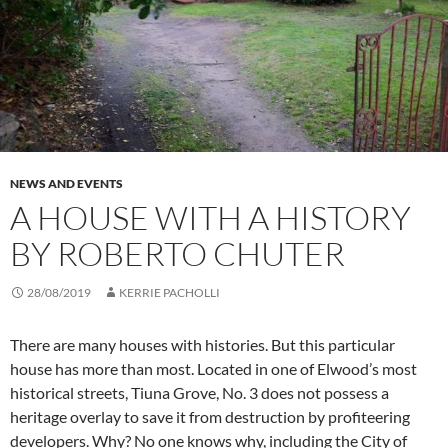
NEWS AND EVENTS
A HOUSE WITH A HISTORY
BY ROBERTO CHUTER
28/08/2019
KERRIE PACHOLLI
There are many houses with histories. But this particular
house has more than most. Located in one of Elwood’s most
historical streets, Tiuna Grove, No. 3 does not possess a
heritage overlay to save it from destruction by profiteering
developers. Why? No one knows why, including the City of