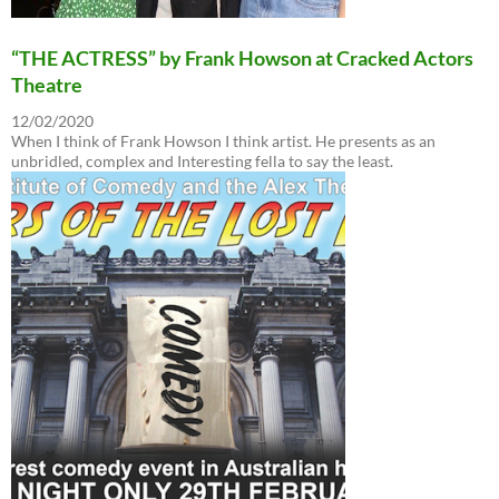
“THE ACTRESS” by Frank Howson at Cracked Actors
Theatre
12/02/2020
When I think of Frank Howson I think artist. He presents as an
unbridled, complex and Interesting fella to say the least.