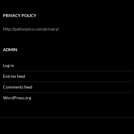
PRIVACY POLICY
http://pationpics.com/privacy/
ADMIN
Log in
Entries feed
Comments feed
WordPress.org