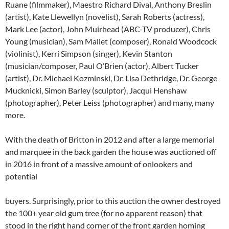
Ruane (filmmaker), Maestro Richard Dival, Anthony Breslin
(artist), Kate Llewellyn (novelist), Sarah Roberts (actress),
Mark Lee (actor), John Muirhead (ABC-TV producer), Chris
Young (musician), Sam Mallet (composer), Ronald Woodcock
(violinist), Kerri Simpson (singer), Kevin Stanton
(musician/composer, Paul O’Brien (actor), Albert Tucker
(artist), Dr. Michael Kozminski, Dr. Lisa Dethridge, Dr. George
Mucknicki, Simon Barley (sculptor), Jacqui Henshaw
(photographer), Peter Leiss (photographer) and many, many
more.
With the death of Britton in 2012 and after a large memorial
and marquee in the back garden the house was auctioned off
in 2016 in front of a massive amount of onlookers and
potential
buyers. Surprisingly, prior to this auction the owner destroyed
the 100+ year old gum tree (for no apparent reason) that
stood in the right hand corner of the front garden homing