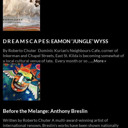
D R E A M S C A P E S: EAMON ‘JUNGLE’ WYSS
By Roberto Chuter Dominic Kurian’s Neighbours Cafe, corner of
Inkerman and Chapel Streets, East St. Kilda is becoming somewhat of
a local cultural venue of late. Every month or so …
...More »
Before the Melange: Anthony Breslin
Written by Roberto Chuter A multi-award-winning artist of
international renown, Breslin’s works have been shown nationally