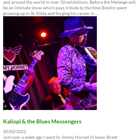
and around the world in over 50 exhibitions. Before the Melange will
be an intimate show which pays tribute to the time Breslin spent
growing up in St. Kilda and forging his career in …
Kaliopi & the Blues Messengers
20/02/2022
Just over a week ago I went to Jimmy Hornet in Swan Street