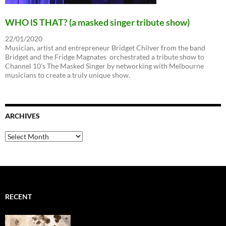
WHO lS THAT? (a masked singer tribute show)
22/01/2020
Musician, artist and entrepreneur Bridget Chilver from the band
Bridget and the Fridge Magnates orchestrated a tribute show to
Channel 10's The Masked Singer by networking with Melbourne
musicians to create a truly unique show.
ARCHIVES
Archives
RECENT