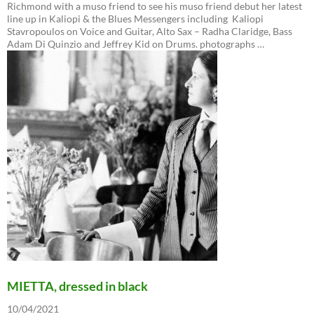
Richmond with a muso friend to see his muso friend debut her latest
line up in Kaliopi & the Blues Messengers including Kaliopi
Stavropoulos on Voice and Guitar, Alto Sax – Radha Claridge, Bass
Adam Di Quinzio and Jeffrey Kid on Drums. photographs …
MIETTA, dressed in black
10/04/2021