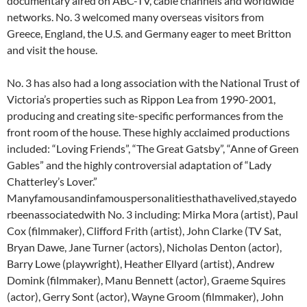
documentary aired on ABC-TV, cable channels and worldwide
networks. No. 3 welcomed many overseas visitors from
Greece, England, the U.S. and Germany eager to meet Britton
and visit the house.
No. 3 has also had a long association with the National Trust of
Victoria’s properties such as Rippon Lea from 1990-2001,
producing and creating site-specific performances from the
front room of the house. These highly acclaimed productions
included: “Loving Friends”, “The Great Gatsby”, “Anne of Green
Gables” and the highly controversial adaptation of “Lady
Chatterley’s Lover.”
Manyfamousandinfamouspersonalitiesthathavelived,stayedo
rbeenassociatedwith No. 3 including: Mirka Mora (artist), Paul
Cox (filmmaker), Clifford Frith (artist), John Clarke (TV Sat,
Bryan Dawe, Jane Turner (actors), Nicholas Denton (actor),
Barry Lowe (playwright), Heather Ellyard (artist), Andrew
Domink (filmmaker), Manu Bennett (actor), Graeme Squires
(actor), Gerry Sont (actor), Wayne Groom (filmmaker), John