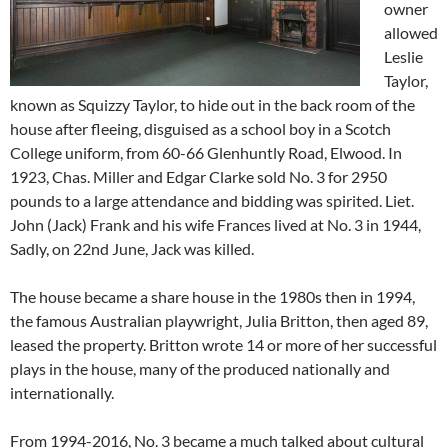
owner
allowed
Leslie
Taylor,
known as Squizzy Taylor, to hide out in the back room of the
house after fleeing, disguised as a school boy in a Scotch
College uniform, from 60-66 Glenhuntly Road, Elwood. In
1923, Chas. Miller and Edgar Clarke sold No. 3 for 2950
pounds to a large attendance and bidding was spirited. Liet.
John (Jack) Frank and his wife Frances lived at No. 3 in 1944,
Sadly, on 22nd June, Jack was killed.
The house became a share house in the 1980s then in 1994,
the famous Australian playwright, Julia Britton, then aged 89,
leased the property. Britton wrote 14 or more of her successful
plays in the house, many of the produced nationally and
internationally.
From 1994-2016, No. 3 became a much talked about cultural