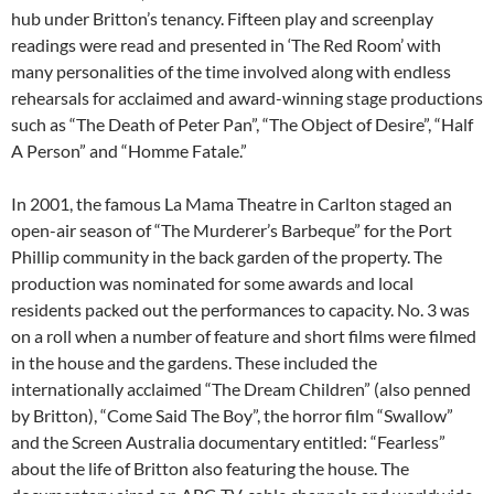
hub under Britton’s tenancy. Fifteen play and screenplay
readings were read and presented in ‘The Red Room’ with
many personalities of the time involved along with endless
rehearsals for acclaimed and award-winning stage productions
such as “The Death of Peter Pan”, “The Object of Desire”, “Half
A Person” and “Homme Fatale.”
In 2001, the famous La Mama Theatre in Carlton staged an
open-air season of “The Murderer’s Barbeque” for the Port
Phillip community in the back garden of the property. The
production was nominated for some awards and local
residents packed out the performances to capacity. No. 3 was
on a roll when a number of feature and short films were filmed
in the house and the gardens. These included the
internationally acclaimed “The Dream Children” (also penned
by Britton), “Come Said The Boy”, the horror film “Swallow”
and the Screen Australia documentary entitled: “Fearless”
about the life of Britton also featuring the house. The