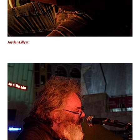
Jayden Lillyst