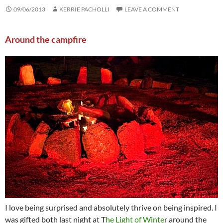
09/06/2013
KERRIE PACHOLLI
LEAVE A COMMENT
Around the campfire
I love being surprised and absolutely thrive on being inspired. I
was gifted both last night at T
he Light of Winte
r around the