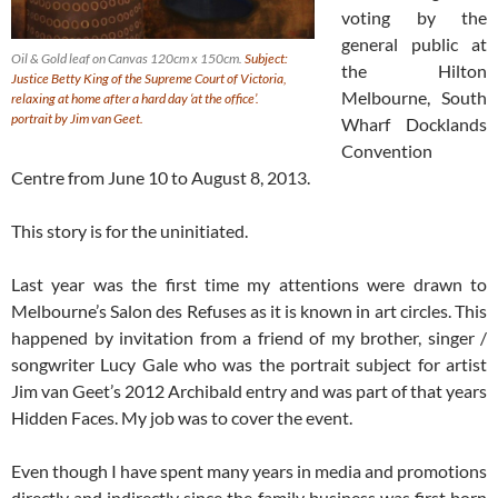
voting by the
general public at
Oil & Gold leaf on Canvas 120cm x 150cm.
Subject:
the Hilton
Justice Betty King of the Supreme Court of Victoria,
Melbourne, South
relaxing at home after a hard day ‘at the office’.
portrait by Jim van Geet.
Wharf Docklands
Convention
Centre from June 10 to August 8, 2013.
This story is for the uninitiated.
Last year was the first time my attentions were drawn to
Melbourne’s Salon des Refuses as it is known in art circles. This
happened by invitation from a friend of my brother, singer /
songwriter Lucy Gale who was the portrait subject for artist
Jim van Geet’s 2012 Archibald entry and was part of that years
Hidden Faces. My job was to cover the event.
Even though I have spent many years in media and promotions
directly and indirectly since the family business was first born