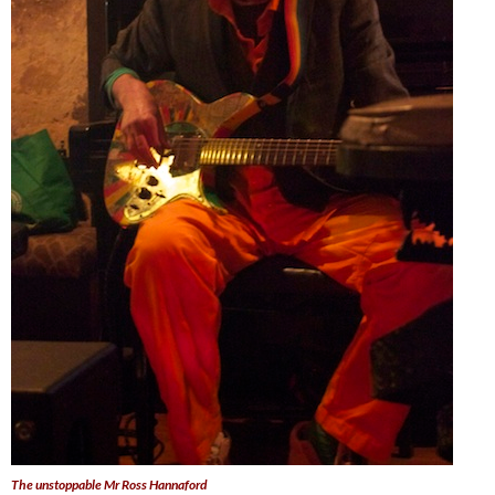
The unstoppable Mr Ross Hannaford