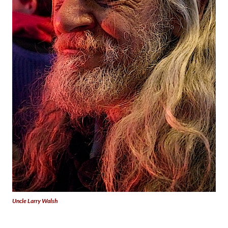
Uncle Larry Walsh