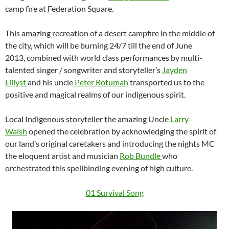
camp fire at Federation Square.
This amazing recreation of a desert campfire in the middle of
the city, which will be burning 24/7 till the end of June
2013, combined with world class performances by multi-
talented singer / songwriter and storyteller’s
Jayden
Lillyst
and his uncle
Peter Rotumah
transported us to the
positive and magical realms of our indigenous spirit.
Local Indigenous storyteller the amazing Uncle
Larry
Walsh
opened the celebration by acknowledging the spirit of
our land’s original caretakers and introducing the nights MC
the eloquent artist and musician
Rob Bundle
who
orchestrated this spellbinding evening of high culture.
01 Survival Song