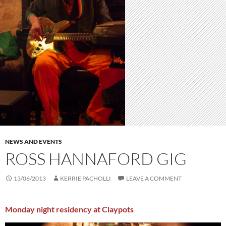
NEWS AND EVENTS
ROSS HANNAFORD GIG
13/06/2013
KERRIE PACHOLLI
LEAVE A COMMENT
Monday night residency at Claypots