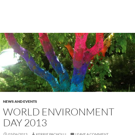
NEWS AND EVENTS
WORLD ENVIRONMENT
DAY 2013
03/06/2013
KERRIE PACHOLLI
LEAVE A COMMENT