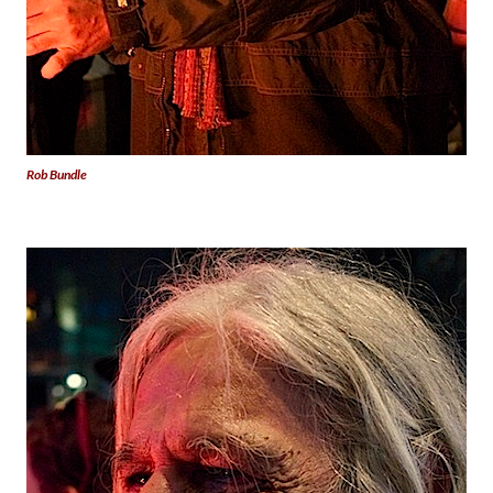
Rob Bundle