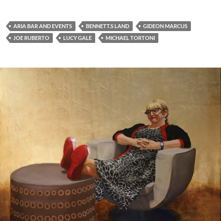
ARIA BAR AND EVENTS
BENNETT.S LAND
GIDEON MARCUS
JOE RUBERTO
LUCY GALE
MICHAEL TORTONI