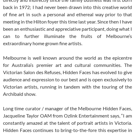
back in 1972; I had never been drawn into this creative world
of fine art in such a personal and ethereal way prior to that
meeting in the Hilton foyer this time last year. Since then I have
been an enthusiastic and appreciative participant, doing what I
can to further illuminate the fruits of Melbourne’s
extraordinary home grown fine artists.
Melbourne is well known around the world as the epicentre
for Australia’s premier art and cultural communities. The
Victorian Salon des Refuses, Hidden Faces has evolved to give
audience and expression to our best and is open exclusively to
Victorian artists, running in tandem with the touring of the
Archibald show.
Long time curator / manager of the Melbourne Hidden Faces,
Jacqueline Taylor OAM from Ozlink Entertainment says, “I am
constantly amazed at the talent of portrait artists in Victoria.
Hidden Faces continues to bring-to-the-fore this expertise in