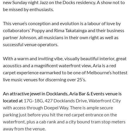
new Sunday night Jazz on the Docks residency. A show not to
be missed by enthusiasts.
This venue’s conception and evolution is a labour of love by
collaborators’ Poppy and Rima Takatainga and their business
partner Johnson, all musicians in their own right as well as
successful venue operators.
With a warm and inviting vibe, visually beautiful interior, great
acoustics and a magnificent waterfront view, Aria is a red
carpet experience earmarked to be one of Melbourne’s hottest
live music venues for discerning over 25’s.
An attractive jewel in Docklands, Aria Bar & Events venue is
located at
17G-18G, 427 Docklands Drive, Waterfront City
with access through Doepel Way. There is ample secure
parking just before you hit the red carpet entrance on the
waterfront, plus a cab rank and a city bound tram stop meters
away from the venue.