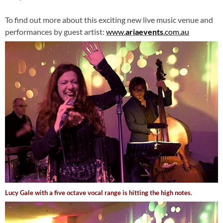
To find out more about this exciting new live music venue and
performances by guest artist:
www.
ariaevents
.com.au
Lucy Gale with a five octave vocal range is hitting the high notes.