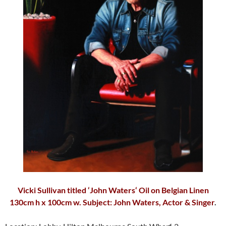
Vicki Sullivan
titled ‘
John Waters
‘ Oil on Belgian Linen
130cm h x 100cm w. Subject: John Waters, Actor & Singer
.