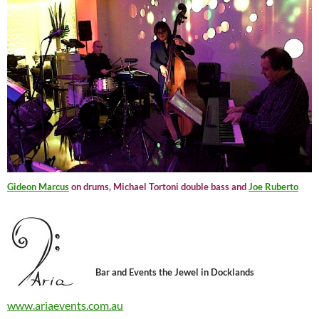
Gideon Marcus
on drums, Michael Tortoni double bass and
Joe Ruberto
Bar and Events the Jewel in Docklands
www.ariaevents.com.au