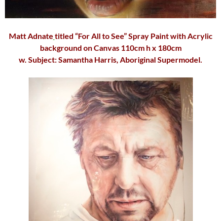
Matt Adnate
titled “For All to See” Spray Paint with Acrylic
background on Canvas 110cm h x 180cm
w. Subject:
Samantha Harris
, Aboriginal Supermodel.