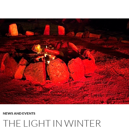
NEWS AND EVENTS
THE LIGHT IN WINTER