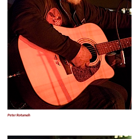
Peter Rotumah