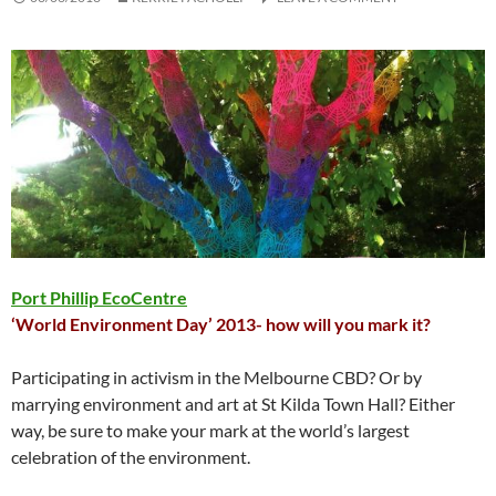
Port Phillip EcoCentre
‘World Environment Day’ 2013-
how will you mark it?
Participating in activism in the Melbourne CBD? Or by
marrying environment and art at St Kilda Town Hall? Either
way, be sure to make your mark at the world’s largest
celebration of the environment.