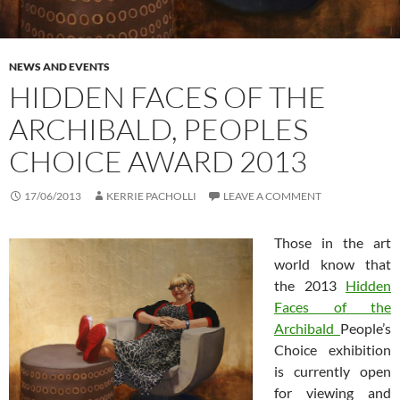
NEWS AND EVENTS
HIDDEN FACES OF THE
ARCHIBALD, PEOPLES
CHOICE AWARD 2013
17/06/2013
KERRIE PACHOLLI
LEAVE A COMMENT
Those in the art
world know that
the 2013
Hidden
Faces of the
Archibald
People’s
Choice exhibition
is currently open
for viewing and