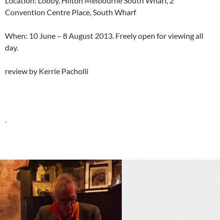
Location: Lobby, Hilton Melbourne South Wharf, 2
Convention Centre Place, South Wharf
When: 10 June – 8 August 2013. Freely open for viewing all
day.
review by Kerrie Pacholli