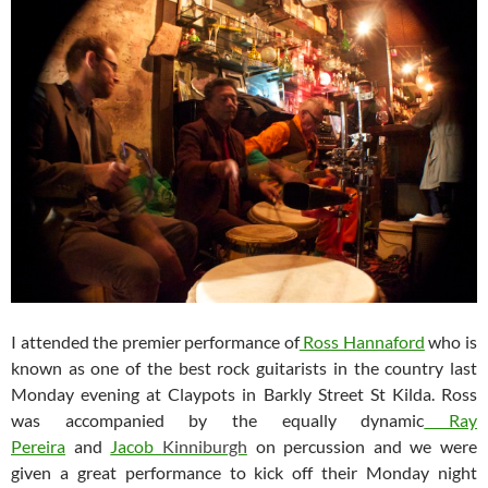
I attended the premier performance of
Ross Hannaford
who is
known as one of the best rock guitarists in the country last
Monday evening at Claypots in Barkly Street St Kilda. Ross
was accompanied by the equally dynamic
Ray
Pereira
and
Jacob
Kinniburgh
on percussion and we were
given a great performance to kick off their Monday night