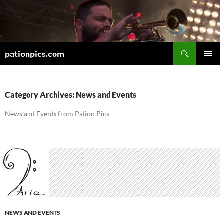
Skip
to
content
Search
pationpics.com
PRIMAR
MENU
Category Archives: News and Events
News and Events from Pation Pics
NEWS AND EVENTS