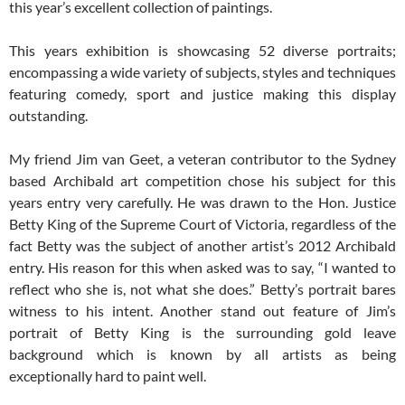
this year’s excellent collection of paintings.
This years exhibition is showcasing 52 diverse portraits;
encompassing a wide variety of subjects, styles and techniques
featuring comedy, sport and justice making this display
outstanding.
My friend Jim van Geet, a veteran contributor to the Sydney
based Archibald art competition chose his subject for this
years entry very carefully. He was drawn to the Hon. Justice
Betty King of the Supreme Court of Victoria, regardless of the
fact Betty was the subject of another artist’s 2012 Archibald
entry. His reason for this when asked was to say, “I wanted to
reflect who she is, not what she does.” Betty’s portrait bares
witness to his intent. Another stand out feature of Jim’s
portrait of Betty King is the surrounding gold leave
background which is known by all artists as being
exceptionally hard to paint well.