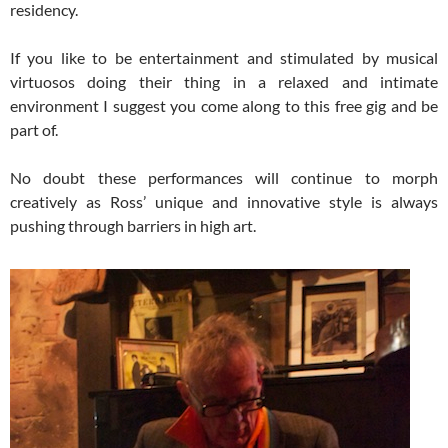
residency.
If you like to be entertainment and stimulated by musical
virtuosos doing their thing in a relaxed and intimate
environment I suggest you come along to this free gig and be
part of.
No doubt these performances will continue to morph
creatively as Ross’ unique and innovative style is always
pushing through barriers in high art.