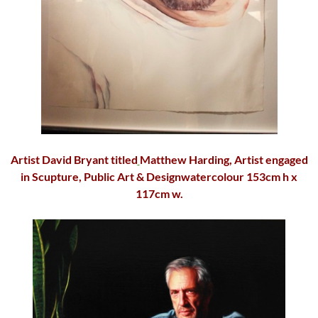
Artist
David Bryant
titled
Matthew Harding
, Artist engaged
in Scupture, Public Art & Designwatercolour 153cm h x
117cm w.