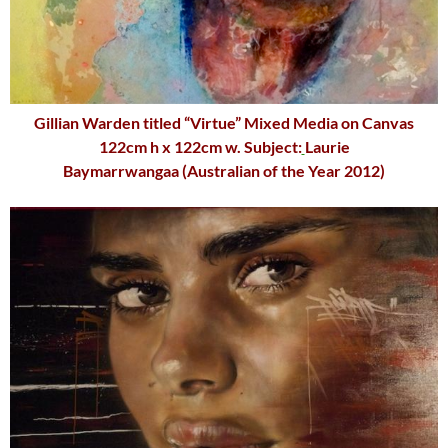
Gillian Warden
titled “Virtue” Mixed Media on Canvas
122cm h x 122cm w. Subject:
Laurie
Baymarrwangaa
(Australian of the Year 2012)