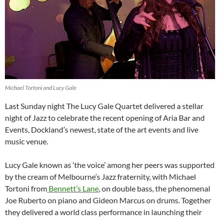
Michael Tortoni and Lucy Gale
Last Sunday night The Lucy Gale Quartet delivered a stellar
night of Jazz to celebrate the recent opening of Aria Bar and
Events, Dockland’s newest, state of the art events and live
music venue.
Lucy Gale known as ‘the voice’ among her peers was supported
by the cream of Melbourne’s Jazz fraternity, with Michael
Tortoni from
Bennett’s Lane
, on double bass, the phenomenal
Joe Ruberto on piano and Gideon Marcus on drums. Together
they delivered a world class performance in launching their