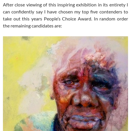
After close viewing of this inspiring exhibition in its entirety I
can confidently say I have chosen my top five contenders to
take out this years People’s Choice Award. In random order
the remaining candidates are: