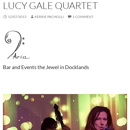
LUCY GALE QUARTET
12/07/2013
KERRIE PACHOLLI
1 COMMENT
Bar and Events the Jewel in Docklands