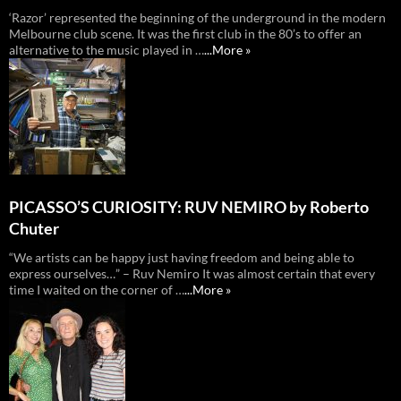
‘Razor’ represented the beginning of the underground in the modern
Melbourne club scene. It was the first club in the 80’s to offer an
alternative to the music played in …
...More »
PICASSO’S CURIOSITY: RUV NEMIRO by Roberto
Chuter
“We artists can be happy just having freedom and being able to
express ourselves…” – Ruv Nemiro It was almost certain that every
time I waited on the corner of …
...More »