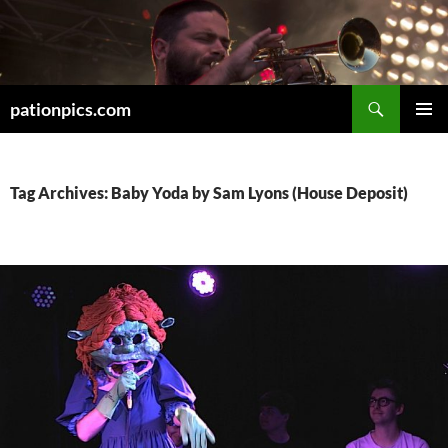
Skip
to
content
Search
pationpics.com
PRIMAR
MENU
Tag Archives: Baby Yoda by Sam Lyons (House Deposit)