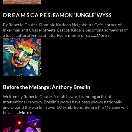
D R E A M S C A P E S: EAMON ‘JUNGLE’ WYSS
By Roberto Chuter Dominic Kurian’s Neighbours Cafe, corner of
Inkerman and Chapel Streets, East St. Kilda is becoming somewhat of
a local cultural venue of late. Every month or so …
...More »
Before the Melange: Anthony Breslin
Written by Roberto Chuter A multi-award-winning artist of
international renown, Breslin’s works have been shown nationally
and around the world in over 50 exhibitions. Before the Melange will
be an …
...More »