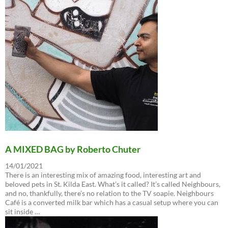
A MIXED BAG by Roberto Chuter
14/01/2021
There is an interesting mix of amazing food, interesting art and
beloved pets in St. Kilda East. What’s it called? It’s called Neighbours,
and no, thankfully, there’s no relation to the TV soapie. Neighbours
Café is a converted milk bar which has a casual setup where you can
sit inside …