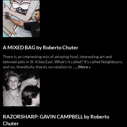
A MIXED BAG by Roberto Chuter
There is an interesting mix of amazing food, interesting art and
beloved pets in St. Kilda East. What’s it called? It’s called Neighbours,
and no, thankfully, there’s no relation to …
...More »
RAZORSHARP: GAVIN CAMPBELL by Roberto
Chuter