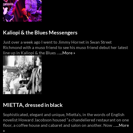
Kaliopi & the Blues Messengers
Just over a week ago I went to Jimmy Hornet in Swan Street
Richmond with a muso friend to see his muso friend debut her latest
line up in Kaliopi & the Blues …
...More »
MIETTA, dressed in black
Sophisticated, elegant and unique, Mietta’s, in the words of English
novelist Howard Jacobson housed “a chandeliered restaurant on one
floor, a coffee house and cabaret and salon on another. Now …
...More
»