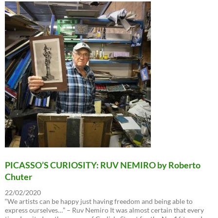
PICASSO’S CURIOSITY: RUV NEMIRO by Roberto
Chuter
22/02/2020
“We artists can be happy just having freedom and being able to
express ourselves…” – Ruv Nemiro It was almost certain that every