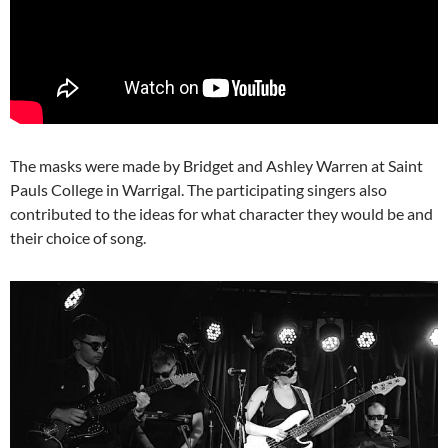
The masks were made by Bridget and Ashley Warren at Saint
Pauls College in Warrigal. The participating singers also
contributed to the ideas for what character they would be and
their choice of song.