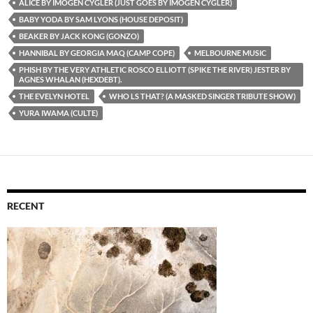
ALICE BY IMOGEN CYGLER (JUST GOES BY IMOGEN CYGLER)
BABY YODA BY SAM LYONS (HOUSE DEPOSIT)
BEAKER BY JACK KONG (GONZO)
HANNIBAL BY GEORGIA MAQ (CAMP COPE)
MELBOURNE MUSIC
PHISH BY THE VERY ATHLETIC ROSCO ELLIOTT (SPIKE THE RIVER) JESTER BY
AGNES WHALAN (HEXDEBT).
THE EVELYN HOTEL
WHO LS THAT? (A MASKED SINGER TRIBUTE SHOW)
YURA IWAMA (CULTE)
RECENT