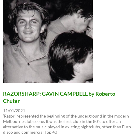
RAZORSHARP: GAVIN CAMPBELL by Roberto
Chuter
11/01/2021
‘Razor’ represented the beginning of the underground in the modern
Melbourne club scene. It was the first club in the 80’s to offer an
alternative to the music played in existing nightclubs, other than Euro
disco and commercial Top 40