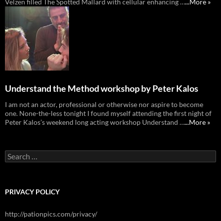
Velzen filled The Spotted Mallard with cellular enhancing …
...More »
Understand the Method workshop by Peter Kalos
I am not an actor, professional or otherwise nor aspire to become
one. None-the-less tonight I found myself attending the first night of
Peter Kalos’s weekend long acting workshop Understand …
...More »
Search
for:
PRIVACY POLICY
http://pationpics.com/privacy/