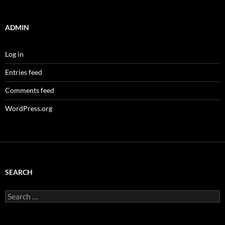
ADMIN
Log in
Entries feed
Comments feed
WordPress.org
SEARCH
Search
for: