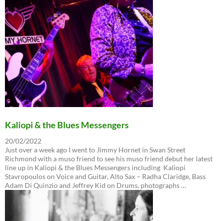
Kaliopi & the Blues Messengers
20/02/2022
Just over a week ago I went to Jimmy Hornet in Swan Street
Richmond with a muso friend to see his muso friend debut her latest
line up in Kaliopi & the Blues Messengers including Kaliopi
Stavropoulos on Voice and Guitar, Alto Sax – Radha Claridge, Bass
Adam Di Quinzio and Jeffrey Kid on Drums. photographs …