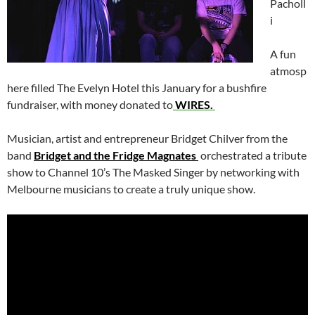
Pacholl
i
A fun
atmosp
here filled The Evelyn Hotel this January for a bushfire
fundraiser, with money donated to
WIRES.
Musician, artist and entrepreneur Bridget Chilver from the
band
Bridget and the Fridge Magnates
orchestrated a tribute
show to Channel 10’s The Masked Singer by networking with
Melbourne musicians to create a truly unique show.