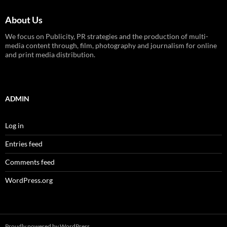
About Us
We focus on Publicity, PR strategies and the production of multi-
media content through, film, photography and journalism for online
and print media distribution.
ADMIN
Log in
Entries feed
Comments feed
WordPress.org
Proudly powered by WordPress