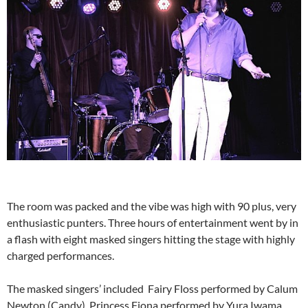
The room was packed and the vibe was high with 90 plus, very
enthusiastic punters. Three hours of entertainment went by in
a flash with eight masked singers hitting the stage with highly
charged performances.
The masked singers’ included Fairy Floss performed by Calum
Newton (Candy), Princess Fiona performed by Yura Iwama