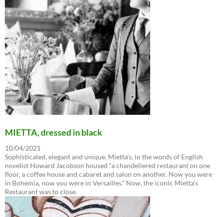
MIETTA, dressed in black
10/04/2021
Sophisticated, elegant and unique, Mietta’s, in the words of English
novelist Howard Jacobson housed “a chandeliered restaurant on one
floor, a coffee house and cabaret and salon on another. Now you were
in Bohemia, now you were in Versailles.” Now, the iconic Mietta’s
Restaurant was to close.