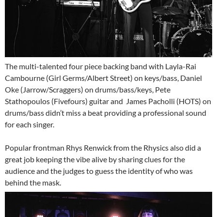
The multi-talented four piece backing band with Layla-Rai
Cambourne (Girl Germs/Albert Street) on keys/bass, Daniel
Oke (Jarrow/Scraggers) on drums/bass/keys, Pete
Stathopoulos (Fivefours) guitar and James Pacholli (HOTS) on
drums/bass didn’t miss a beat providing a professional sound
for each singer.
Popular frontman Rhys Renwick from the Rhysics also did a
great job keeping the vibe alive by sharing clues for the
audience and the judges to guess the identity of who was
behind the mask.