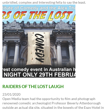
unbridled, complex and Interesting fella to say the least.
RAIDERS OF THE LOST LAUGH
23/01/2020
Open Media team had the opportunity to film and photograph
renowned comedic archeologist Professor Beverly Attenborough
outside an actual dig site, situated in the bowels of the Espy Hotel in