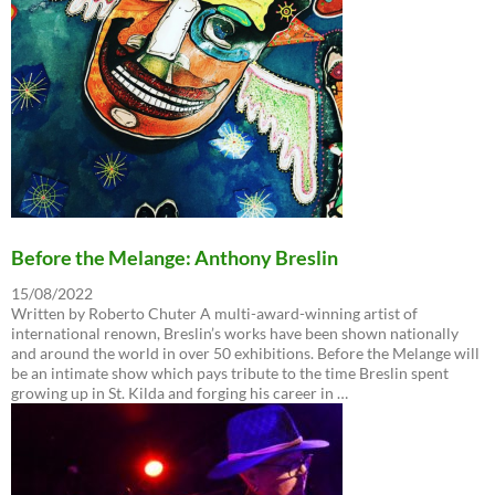
Before the Melange: Anthony Breslin
15/08/2022
Written by Roberto Chuter A multi-award-winning artist of
international renown, Breslin’s works have been shown nationally
and around the world in over 50 exhibitions. Before the Melange will
be an intimate show which pays tribute to the time Breslin spent
growing up in St. Kilda and forging his career in …