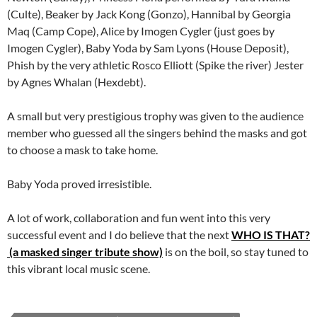
(Culte), Beaker by Jack Kong (Gonzo), Hannibal by Georgia
Maq (Camp Cope), Alice by Imogen Cygler (just goes by
Imogen Cygler), Baby Yoda by Sam Lyons (House Deposit),
Phish by the very athletic Rosco Elliott (Spike the river) Jester
by Agnes Whalan (Hexdebt).
A small but very prestigious trophy was given to the audience
member who guessed all the singers behind the masks and got
to choose a mask to take home.
Baby Yoda proved irresistible.
A lot of work, collaboration and fun went into this very
successful event and I do believe that the next
WHO IS THAT?
(a masked singer tribute show)
is on the boil, so stay tuned to
this vibrant local music scene.