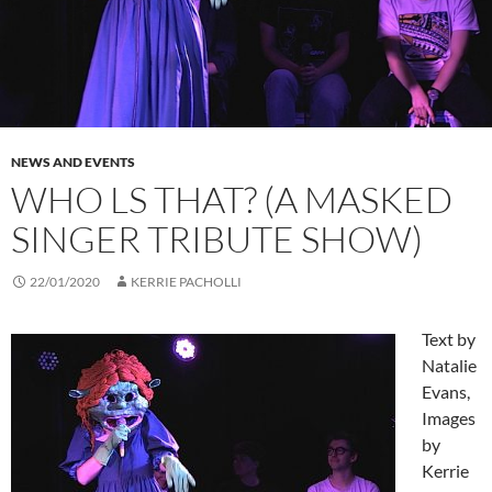
NEWS AND EVENTS
WHO LS THAT? (A MASKED
SINGER TRIBUTE SHOW)
22/01/2020
KERRIE PACHOLLI
Text by
Natalie
Evans,
Images
by
Kerrie