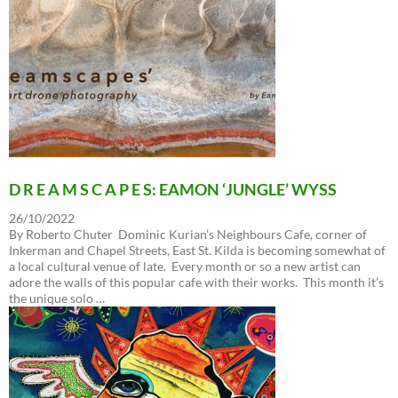
D R E A M S C A P E S: EAMON ‘JUNGLE’ WYSS
26/10/2022
By Roberto Chuter Dominic Kurian’s Neighbours Cafe, corner of
Inkerman and Chapel Streets, East St. Kilda is becoming somewhat of
a local cultural venue of late. Every month or so a new artist can
adore the walls of this popular cafe with their works. This month it’s
the unique solo …