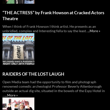
“THE ACTRESS” by Frank Howson at Cracked Actors
Theatre
When I think of Frank Howson I think artist. He presents as an
unbridled, complex and Interesting fella to say the least.
...More »
RAIDERS OF THE LOST LAUGH
Open Media team had the opportunity to film and photograph
renowned comedic archeologist Professor Beverly Attenborough
outside an actual dig site, situated in the bowels of the Espy Hotel in
…
...More »