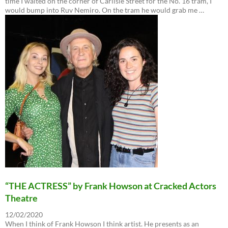
time I waited on the corner of Carlisle Street for the No. 16 tram, I
would bump into Ruv Nemiro. On the tram he would grab me …
“THE ACTRESS” by Frank Howson at Cracked Actors
Theatre
12/02/2020
When I think of Frank Howson I think artist. He presents as an