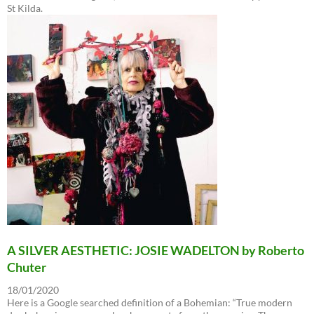
St Kilda.
A SILVER AESTHETIC: JOSIE WADELTON by Roberto
Chuter
18/01/2020
Here is a Google searched definition of a Bohemian: “True modern