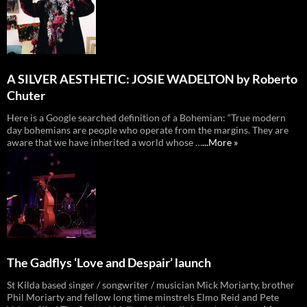
A SILVER AESTHETIC: JOSIE WADELTON by Roberto
Chuter
Here is a Google searched definition of a Bohemian: “True modern
day bohemians are people who operate from the margins. They are
aware that we have inherited a world whose …
...More »
The Gadflys ‘Love and Despair’ launch
St Kilda based singer / songwriter / musician Mick Moriarty, brother
Phil Moriarty and fellow long time minstrels Elmo Reid and Pete