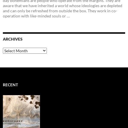
day bohemians are people who operate from the margins. They are
aware that we have inherited a world whose ideologies are depleted
and can only be refreshed from outside the box. They work in co-
operation with like-minded souls or …
ARCHIVES
Archives
RECENT