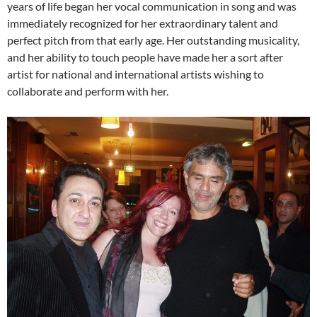
years of life began her vocal communication in song and was
immediately recognized for her extraordinary talent and
perfect pitch from that early age. Her outstanding musicality,
and her ability to touch people have made her a sort after
artist for national and international artists wishing to
collaborate and perform with her.