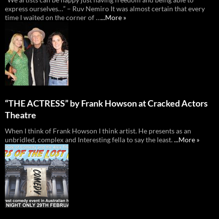
express ourselves…” – Ruv Nemiro It was almost certain that every
time I waited on the corner of …
...More »
“THE ACTRESS” by Frank Howson at Cracked Actors
Theatre
When I think of Frank Howson I think artist. He presents as an
unbridled, complex and Interesting fella to say the least.
...More »