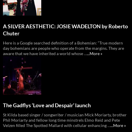
A SILVER AESTHETIC: JOSIE WADELTON by Roberto
Chuter
Here is a Google searched definition of a Bohemian: “True modern
day bohemians are people who operate from the margins. They are
aware that we have inherited a world whose …
...More »
The Gadflys ‘Love and Despair’ launch
St Kilda based singer / songwriter / musician Mick Moriarty, brother
Phil Moriarty and fellow long time minstrels Elmo Reid and Pete
Velzen filled The Spotted Mallard with cellular enhancing …
...More »