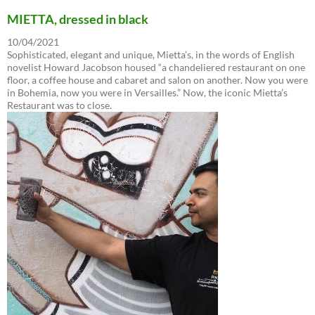
MIETTA, dressed in black
10/04/2021
Sophisticated, elegant and unique, Mietta’s, in the words of English
novelist Howard Jacobson housed “a chandeliered restaurant on one
floor, a coffee house and cabaret and salon on another. Now you were
in Bohemia, now you were in Versailles.” Now, the iconic Mietta’s
Restaurant was to close.