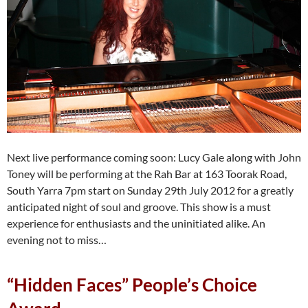
Next live performance coming soon: Lucy Gale along with John
Toney will be performing at the Rah Bar at 163 Toorak Road,
South Yarra 7pm start on Sunday 29th July 2012 for a greatly
anticipated night of soul and groove. This show is a must
experience for enthusiasts and the uninitiated alike. An
evening not to miss…
“Hidden Faces” People’s Choice