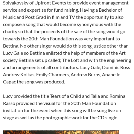
Spivakovsky of Upfront Events to provide event management
service and expertise for fund raising. Having a Bachelor of
Music and Post Grad in film and TV the opportunity to also
compose a song that would become synonymous with the
charity so that the proceeds of the sale of the song would go
towards the 20th Man Foundation was very important to
Bettina. No other singer would do this song justice other than
Lucy Gale so Bettina enlisted the help of members of the Art
society Bettina set up called; The Loft and with the engineering
and arrangements of all contributors: Lucy Gale, Dominic Ross
Andrew Koikas, Emily Charmers, Andrew Burns, Anabelle
Capac the song was produced.
Lucy provided the title Tears of a Child and Talia and Romina
Rasso provided the visual for the 20th Man Foundation
invitation for the event when this song will be sung live on
stage as well as the photographic work for the CD single.