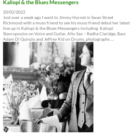
Kaliopi & the Blues Messengers
20/02/2022
Just over a week ago I went to Jimmy Hornet in Swan Street
Richmond with a muso friend to see his muso friend debut her latest
line up in Kaliopi & the Blues Messengers including Kaliopi
Stavropoulos on Voice and Guitar, Alto Sax – Radha Claridge, Bass
Adam Di Quinzio and Jeffrey Kid on Drums. photographs …