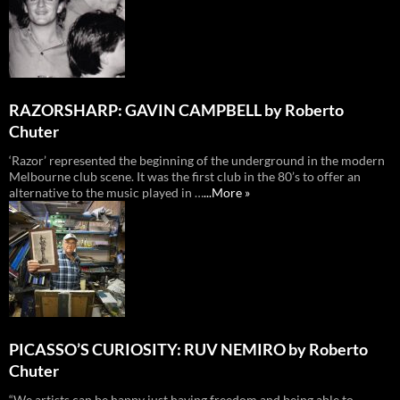
RAZORSHARP: GAVIN CAMPBELL by Roberto
Chuter
‘Razor’ represented the beginning of the underground in the modern
Melbourne club scene. It was the first club in the 80’s to offer an
alternative to the music played in …
...More »
PICASSO’S CURIOSITY: RUV NEMIRO by Roberto
Chuter
“We artists can be happy just having freedom and being able to