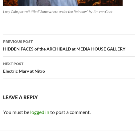
Lucy Gale portrait titled “Somewhere under the Rainbow” by Jim van Geet
Post
PREVIOUS POST
navigation
HIDDEN FACES of the ARCHIBALD at MEDIA HOUSE GALLERY
NEXT POST
Electric Mary at Nitro
LEAVE A REPLY
You must be
logged in
to post a comment.