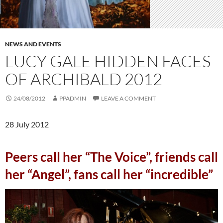
NEWS AND EVENTS
LUCY GALE HIDDEN FACES
OF ARCHIBALD 2012
24/08/2012
PPADMIN
LEAVE A COMMENT
28 July 2012
Peers call her “The Voice”, friends call
her “Angel”, fans call her “incredible”