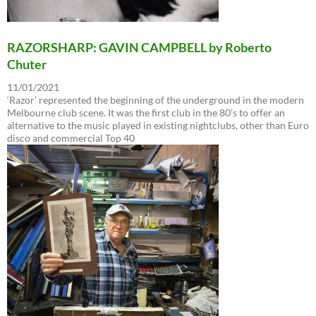
RAZORSHARP: GAVIN CAMPBELL by Roberto
Chuter
11/01/2021
‘Razor’ represented the beginning of the underground in the modern
Melbourne club scene. It was the first club in the 80’s to offer an
alternative to the music played in existing nightclubs, other than Euro
disco and commercial Top 40