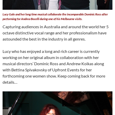
Lucy Gale and her long time musical collaborate the incomparable Dominic Ross after
performing for Andrea Bocelli during one of his Melbourne visits.
Capturing audiences in Australia and around the world her 5
octave distinctive vocal range and her professionalism have
astounded the best in the industry in all genres.
Lucy who has enjoyed a long and rich career is currently
working on her original album in collaboration with her
musical directors’ Dominic Ross and Andrew Koikas along
with Bettina Spivakovsky of Upfront Events for her
forthcoming one women show. Keep coming back for more
details…