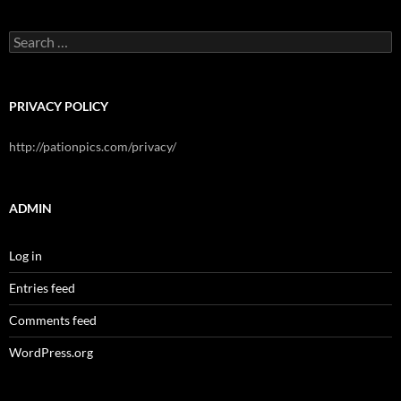
Search
for:
PRIVACY POLICY
http://pationpics.com/privacy/
ADMIN
Log in
Entries feed
Comments feed
WordPress.org