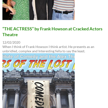
“THE ACTRESS” by Frank Howson at Cracked Actors
Theatre
12/02/2020
When I think of Frank Howson I think artist. He presents as an
unbridled, complex and Interesting fella to say the least.