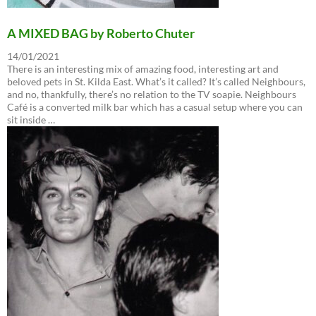
A MIXED BAG by Roberto Chuter
14/01/2021
There is an interesting mix of amazing food, interesting art and
beloved pets in St. Kilda East. What’s it called? It’s called Neighbours,
and no, thankfully, there’s no relation to the TV soapie. Neighbours
Café is a converted milk bar which has a casual setup where you can
sit inside …