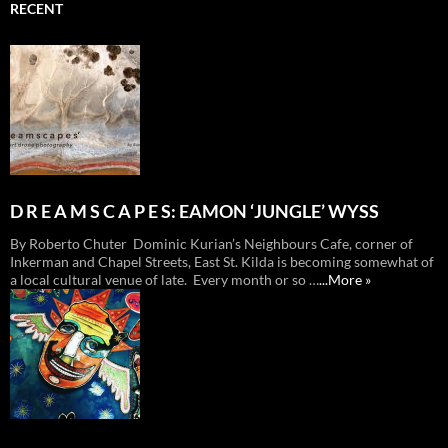
RECENT
D R E A M S C A P E S: EAMON ‘JUNGLE’ WYSS
By Roberto Chuter Dominic Kurian’s Neighbours Cafe, corner of
Inkerman and Chapel Streets, East St. Kilda is becoming somewhat of
a local cultural venue of late. Every month or so …
...More »