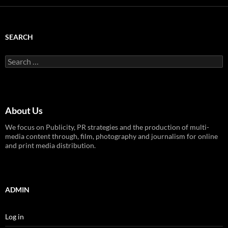
SEARCH
Search
for:
About Us
We focus on Publicity, PR strategies and the production of multi-
media content through, film, photography and journalism for online
and print media distribution.
ADMIN
Log in