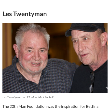
Les Twentyman
Les Twentyman and TT editor Mick Pacholli
The 20th Man Foundation was the inspiration for Bettina