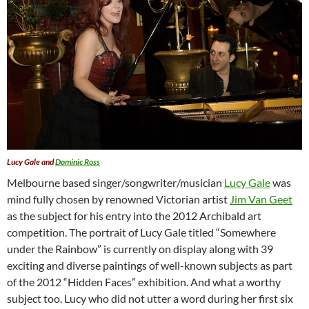
Lucy Gale and
Dominic Ross
Melbourne based singer/songwriter/musician
Lucy Gale
was
mind fully chosen by renowned Victorian artist
Jim Van Geet
as the subject for his entry into the 2012 Archibald art
competition. The portrait of Lucy Gale titled “Somewhere
under the Rainbow” is currently on display along with 39
exciting and diverse paintings of well-known subjects as part
of the 2012 “Hidden Faces” exhibition. And what a worthy
subject too. Lucy who did not utter a word during her first six