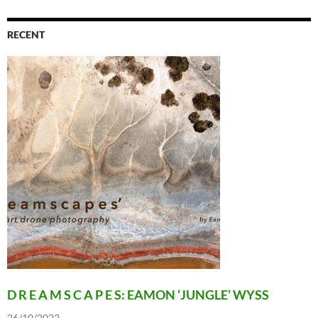
RECENT
D R E A M S C A P E S: EAMON ‘JUNGLE’ WYSS
26/10/2022