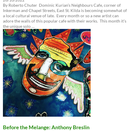
By Roberto Chuter Dominic Kurian’s Neighbours Cafe, corner of
Inkerman and Chapel Streets, East St. Kilda is becoming somewhat of
a local cultural venue of late. Every month or so a new artist can
adore the walls of this popular cafe with their works. This month it’s
the unique solo …
Before the Melange: Anthony Breslin