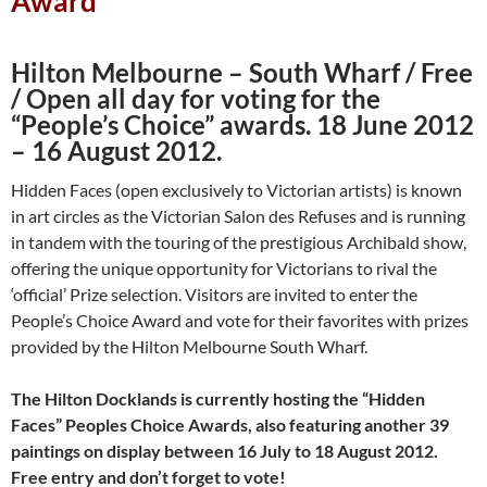
Award
Hilton Melbourne – South Wharf / Free
/ Open all day for voting for
the
“People’s Choice” awards. 18 June 2012
– 16 August 2012.
Hidden Faces (open exclusively to Victorian artists) is known
in art circles as the Victorian Salon des Refuses and is running
in tandem with the touring of the prestigious Archibald show,
offering the unique opportunity for Victorians to rival the
‘official’ Prize selection. Visitors are invited to enter the
People’s Choice Award and vote for their favorites with prizes
provided by the Hilton Melbourne South Wharf.
The Hilton Docklands is currently hosting the “Hidden
Faces”
Peoples Choice Awards, also featuring another 39
paintings on display
between 16 July to 18 August 2012.
Free entry and don’t forget to vote!