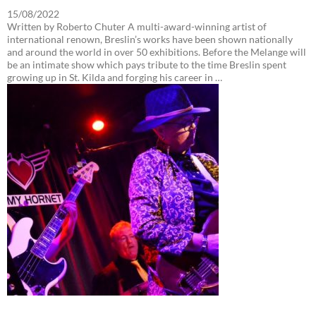
15/08/2022
Written by Roberto Chuter A multi-award-winning artist of
international renown, Breslin’s works have been shown nationally
and around the world in over 50 exhibitions. Before the Melange will
be an intimate show which pays tribute to the time Breslin spent
growing up in St. Kilda and forging his career in …