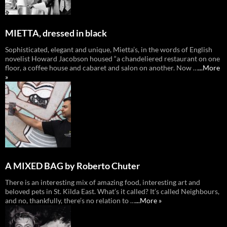
MIETTA, dressed in black
Sophisticated, elegant and unique, Mietta’s, in the words of English
novelist Howard Jacobson housed “a chandeliered restaurant on one
floor, a coffee house and cabaret and salon on another. Now …
...More
»
A MIXED BAG by Roberto Chuter
There is an interesting mix of amazing food, interesting art and
beloved pets in St. Kilda East. What’s it called? It’s called Neighbours,
and no, thankfully, there’s no relation to …
...More »