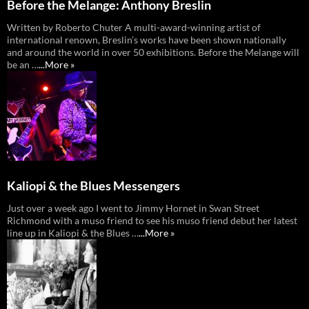
Before the Melange: Anthony Breslin
Written by Roberto Chuter A multi-award-winning artist of
international renown, Breslin’s works have been shown nationally
and around the world in over 50 exhibitions. Before the Melange will
be an …
...More »
Kaliopi & the Blues Messengers
Just over a week ago I went to Jimmy Hornet in Swan Street
Richmond with a muso friend to see his muso friend debut her latest
line up in Kaliopi & the Blues …
...More »