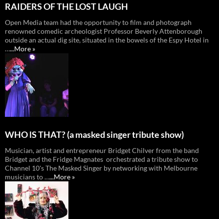
RAIDERS OF THE LOST LAUGH
Open Media team had the opportunity to film and photograph
renowned comedic archeologist Professor Beverly Attenborough
outside an actual dig site, situated in the bowels of the Espy Hotel in
…
...More »
WHO lS THAT? (a masked singer tribute show)
Musician, artist and entrepreneur Bridget Chilver from the band
Bridget and the Fridge Magnates orchestrated a tribute show to
Channel 10's The Masked Singer by networking with Melbourne
musicians to …
...More »