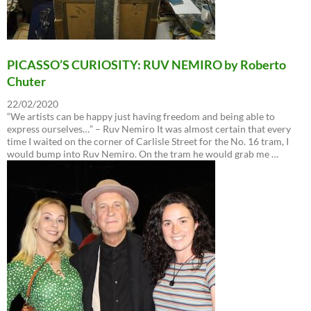
PICASSO’S CURIOSITY: RUV NEMIRO by Roberto
Chuter
22/02/2020
“We artists can be happy just having freedom and being able to
express ourselves…” – Ruv Nemiro It was almost certain that every
time I waited on the corner of Carlisle Street for the No. 16 tram, I
would bump into Ruv Nemiro. On the tram he would grab me …