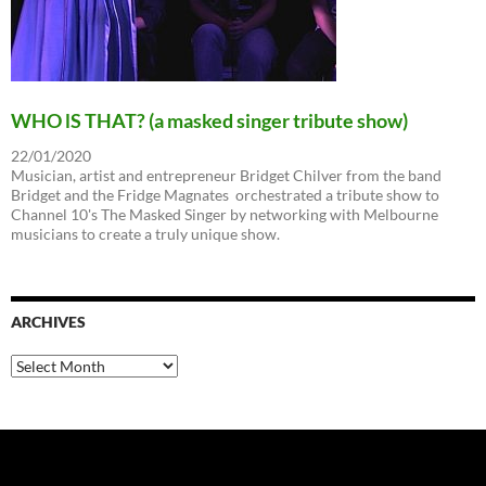
WHO lS THAT? (a masked singer tribute show)
22/01/2020
Musician, artist and entrepreneur Bridget Chilver from the band
Bridget and the Fridge Magnates orchestrated a tribute show to
Channel 10's The Masked Singer by networking with Melbourne
musicians to create a truly unique show.
ARCHIVES
Archives