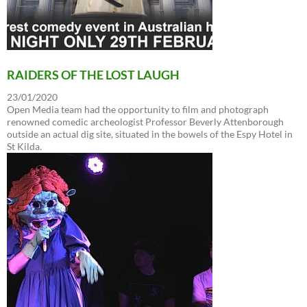
RAIDERS OF THE LOST LAUGH
23/01/2020
Open Media team had the opportunity to film and photograph
renowned comedic archeologist Professor Beverly Attenborough
outside an actual dig site, situated in the bowels of the Espy Hotel in
St Kilda.